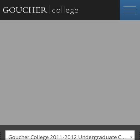
Goucher College 2011-2012 Undergraduate Catalogue [PLEASE NOTE: This is an archived catalog. Programs are subject to change each academic year.]