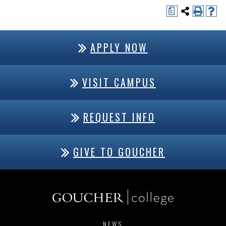
a
APPLY NOW
VISIT CAMPUS
REQUEST INFO
GIVE TO GOUCHER
NEWS