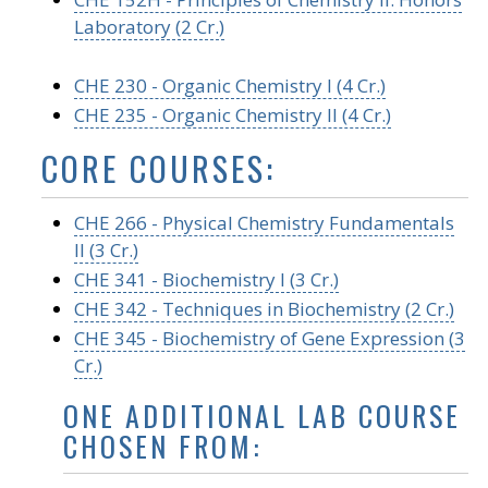
Laboratory (2 Cr.)
CHE 230 - Organic Chemistry I (4 Cr.)
CHE 235 - Organic Chemistry II (4 Cr.)
CORE COURSES:
CHE 266 - Physical Chemistry Fundamentals
II (3 Cr.)
CHE 341 - Biochemistry I (3 Cr.)
CHE 342 - Techniques in Biochemistry (2 Cr.)
CHE 345 - Biochemistry of Gene Expression (3
Cr.)
ONE ADDITIONAL LAB COURSE
CHOSEN FROM: