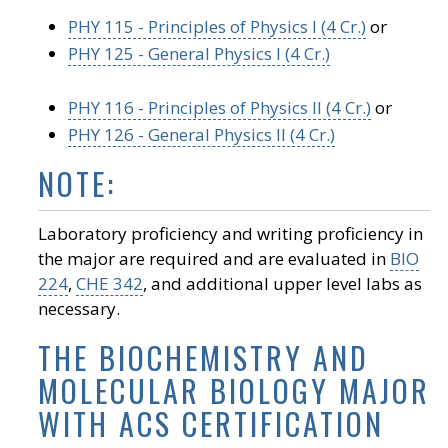
PHY 115 - Principles of Physics I (4 Cr.)
or
PHY 125 - General Physics I (4 Cr.)
PHY 116 - Principles of Physics II (4 Cr.)
or
PHY 126 - General Physics II (4 Cr.)
NOTE:
Laboratory proficiency and writing proficiency in
the major are required and are evaluated in
BIO
224
,
CHE 342
, and additional upper level labs as
necessary.
THE BIOCHEMISTRY AND
MOLECULAR BIOLOGY MAJOR
WITH ACS CERTIFICATION