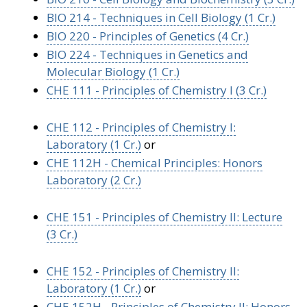
BIO 214 - Techniques in Cell Biology (1 Cr.)
BIO 220 - Principles of Genetics (4 Cr.)
BIO 224 - Techniques in Genetics and
Molecular Biology (1 Cr.)
CHE 111 - Principles of Chemistry I (3 Cr.)
CHE 112 - Principles of Chemistry I:
Laboratory (1 Cr.)
or
CHE 112H - Chemical Principles: Honors
Laboratory (2 Cr.)
CHE 151 - Principles of Chemistry II: Lecture
(3 Cr.)
CHE 152 - Principles of Chemistry II:
Laboratory (1 Cr.)
or
CHE 152H - Principles of Chemistry II: Honors