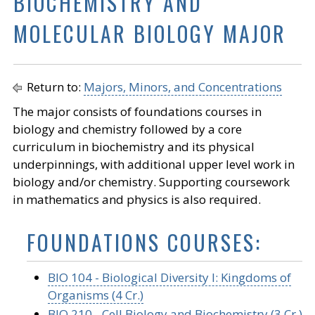
BIOCHEMISTRY AND
MOLECULAR BIOLOGY MAJOR
Return to:
Majors, Minors, and Concentrations
The major consists of foundations courses in
biology and chemistry followed by a core
curriculum in biochemistry and its physical
underpinnings, with additional upper level work in
biology and/or chemistry. Supporting coursework
in mathematics and physics is also required.
FOUNDATIONS COURSES:
BIO 104 - Biological Diversity I: Kingdoms of
Organisms (4 Cr.)
BIO 210 - Cell Biology and Biochemistry (3 Cr.)