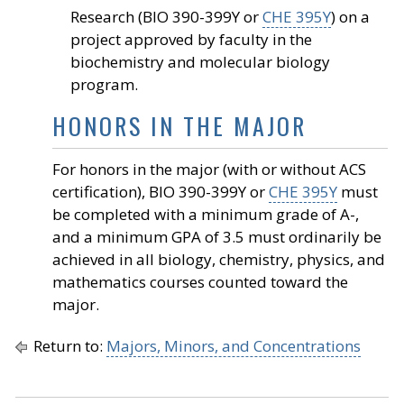
Research (BIO 390-399Y or
CHE 395Y
) on a
project approved by faculty in the
biochemistry and molecular biology
program.
HONORS IN THE MAJOR
For honors in the major (with or without ACS
certification), BIO 390-399Y or
CHE 395Y
must
be completed with a minimum grade of A-,
and a minimum GPA of 3.5 must ordinarily be
achieved in all biology, chemistry, physics, and
mathematics courses counted toward the
major.
Return to:
Majors, Minors, and Concentrations