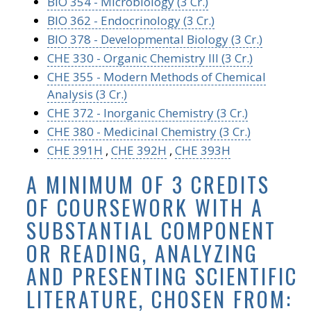
BIO 354 - Microbiology (3 Cr.)
BIO 362 - Endocrinology (3 Cr.)
BIO 378 - Developmental Biology (3 Cr.)
CHE 330 - Organic Chemistry III (3 Cr.)
CHE 355 - Modern Methods of Chemical
Analysis (3 Cr.)
CHE 372 - Inorganic Chemistry (3 Cr.)
CHE 380 - Medicinal Chemistry (3 Cr.)
CHE 391H
,
CHE 392H
,
CHE 393H
A MINIMUM OF 3 CREDITS
OF COURSEWORK WITH A
SUBSTANTIAL COMPONENT
OR READING, ANALYZING
AND PRESENTING SCIENTIFIC
LITERATURE, CHOSEN FROM: