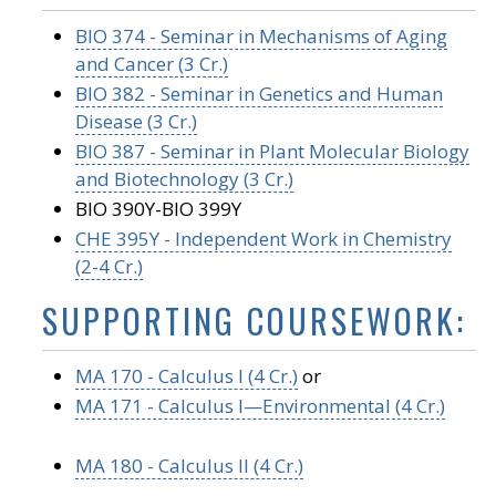
BIO 374 - Seminar in Mechanisms of Aging
and Cancer (3 Cr.)
BIO 382 - Seminar in Genetics and Human
Disease (3 Cr.)
BIO 387 - Seminar in Plant Molecular Biology
and Biotechnology (3 Cr.)
BIO 390Y-BIO 399Y
CHE 395Y - Independent Work in Chemistry
(2-4 Cr.)
SUPPORTING COURSEWORK:
MA 170 - Calculus I (4 Cr.)
or
MA 171 - Calculus I—Environmental (4 Cr.)
MA 180 - Calculus II (4 Cr.)