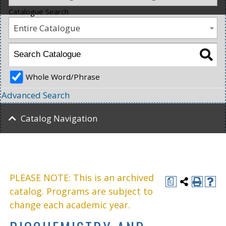
Catalogue Search
Entire Catalogue
Whole Word/Phrase
Advanced Search
Catalog Navigation
PLEASE NOTE: This is an archived
a
catalog. Programs are subject to
change each academic year.