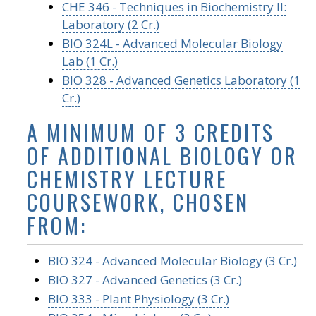
CHE 346 - Techniques in Biochemistry II:
Laboratory (2 Cr.)
BIO 324L - Advanced Molecular Biology
Lab (1 Cr.)
BIO 328 - Advanced Genetics Laboratory (1
Cr.)
A MINIMUM OF 3 CREDITS
OF ADDITIONAL BIOLOGY OR
CHEMISTRY LECTURE
COURSEWORK, CHOSEN
FROM:
BIO 324 - Advanced Molecular Biology (3 Cr.)
BIO 327 - Advanced Genetics (3 Cr.)
BIO 333 - Plant Physiology (3 Cr.)