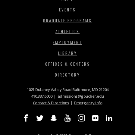
EVENTS
GRADUATE PROGRAMS
ATHLETICS
EMPLOYMENT
LIBRARY
OFFICES & CENTERS
DIRECTORY
1021 Dulaney Valley Road Baltimore, MD 21204
410.337.6000
|
admissions@goucher.edu
Contact & Directions
|
Emergency Info