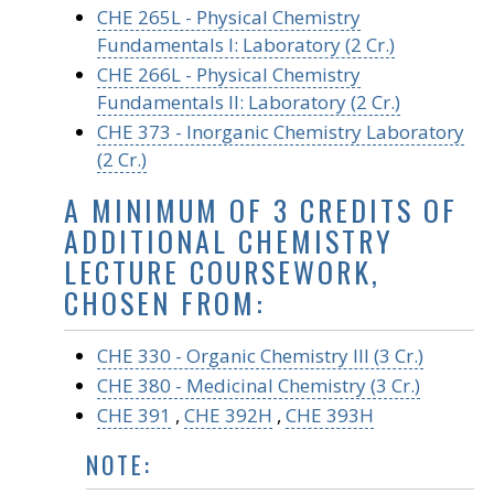
CHE 265L - Physical Chemistry
Fundamentals I: Laboratory (2 Cr.)
CHE 266L - Physical Chemistry
Fundamentals II: Laboratory (2 Cr.)
CHE 373 - Inorganic Chemistry Laboratory
(2 Cr.)
A MINIMUM OF 3 CREDITS OF
ADDITIONAL CHEMISTRY
LECTURE COURSEWORK,
CHOSEN FROM:
CHE 330 - Organic Chemistry III (3 Cr.)
CHE 380 - Medicinal Chemistry (3 Cr.)
CHE 391
,
CHE 392H
,
CHE 393H
NOTE: