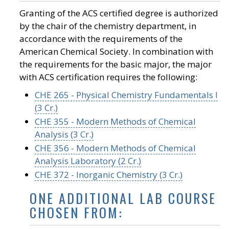
Granting of the ACS certified degree is authorized
by the chair of the chemistry department, in
accordance with the requirements of the
American Chemical Society. In combination with
the requirements for the basic major, the major
with ACS certification requires the following:
CHE 265 - Physical Chemistry Fundamentals I
(3 Cr.)
CHE 355 - Modern Methods of Chemical
Analysis (3 Cr.)
CHE 356 - Modern Methods of Chemical
Analysis Laboratory (2 Cr.)
CHE 372 - Inorganic Chemistry (3 Cr.)
ONE ADDITIONAL LAB COURSE
CHOSEN FROM: