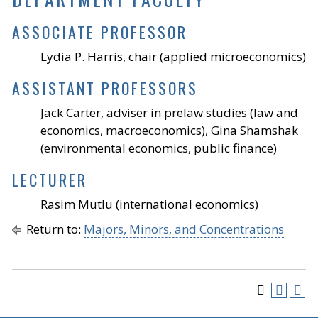
ASSOCIATE PROFESSOR
Lydia P. Harris, chair (applied microeconomics)
ASSISTANT PROFESSORS
Jack Carter, adviser in prelaw studies (law and
economics, macroeconomics), Gina Shamshak
(environmental economics, public finance)
LECTURER
Rasim Mutlu (international economics)
Return to:
Majors, Minors, and Concentrations