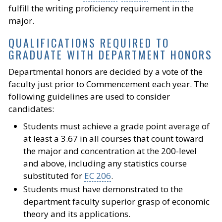
fulfill the writing proficiency requirement in the
major.
QUALIFICATIONS REQUIRED TO
GRADUATE WITH DEPARTMENT HONORS
Departmental honors are decided by a vote of the
faculty just prior to Commencement each year. The
following guidelines are used to consider
candidates:
Students must achieve a grade point average of
at least a 3.67 in all courses that count toward
the major and concentration at the 200-level
and above, including any statistics course
substituted for
EC 206
.
Students must have demonstrated to the
department faculty superior grasp of economic
theory and its applications.