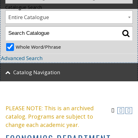
Catalogue Search
Entire Catalogue
Whole Word/Phrase
Advanced Search
Catalog Navigation
PLEASE NOTE: This is an archived
catalog. Programs are subject to
change each academic year.