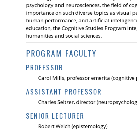
psychology and neurosciences, the field of c
importance on such diverse topics as visual pe
human performance, and artificial intelligence.
education, the Cognitive Studies Program integ
humanities and social sciences.
PROGRAM FACULTY
PROFESSOR
Carol Mills, professor emerita (cognitiv
ASSISTANT PROFESSOR
Charles Seltzer, director (neuropsycholog
SENIOR LECTURER
Robert Welch (epistemology)