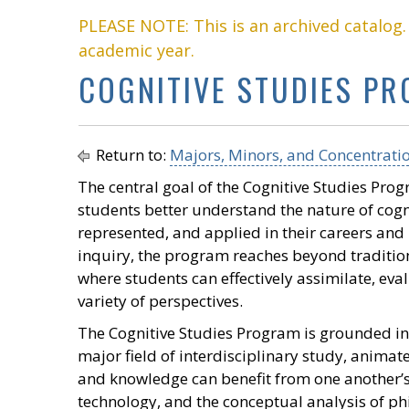
PLEASE NOTE: This is an archived catalog
academic year.
COGNITIVE STUDIES P
Return to:
Majors, Minors, and Concentrati
The central goal of the Cognitive Studies Progr
students better understand the nature of cog
represented, and applied in their careers and
inquiry, the program reaches beyond traditio
where students can effectively assimilate, ev
variety of perspectives.
The Cognitive Studies Program is grounded in 
major field of interdisciplinary study, animate
and knowledge can benefit from one another’
technology, and the conceptual analysis of phi