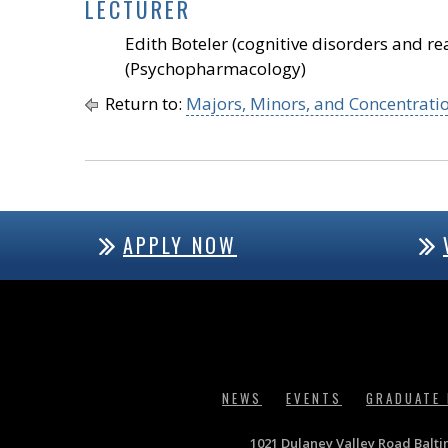
LECTURER
Edith Boteler (cognitive disorders and 
(Psychopharmacology)
Return to:
Majors, Minors, and Concentrati
APPLY NOW
NEWS
EVENTS
GRADUATE
1021 Dulaney Valley Road Balt