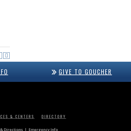
NFO
GIVE TO GOUCHER
ICES & CENTERS
DIRECTORY
& Directions
|
Emergency Info