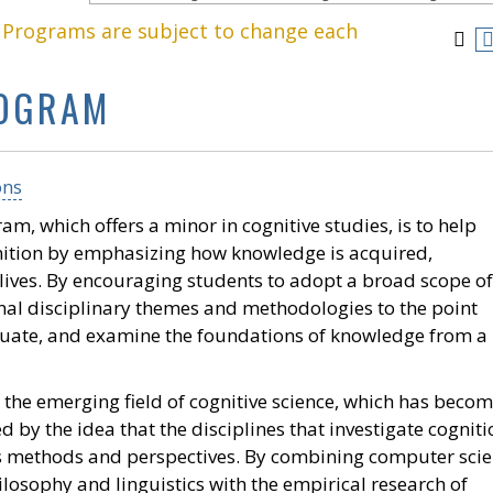
. Programs are subject to change each
ROGRAM
ons
am, which offers a minor in cognitive studies, is to help
nition by emphasizing how knowledge is acquired,
 lives. By encouraging students to adopt a broad scope of
nal disciplinary themes and methodologies to the point
aluate, and examine the foundations of knowledge from a
the emerging field of cognitive science, which has becom
d by the idea that the disciplines that investigate cogniti
s methods and perspectives. By combining computer scie
losophy and linguistics with the empirical research of