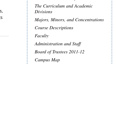
The Curriculum and Academic
s,
Divisions
ts
Majors, Minors, and Concentrations
Course Descriptions
Faculty
Administration and Staff
Board of Trustees 2011-12
Campus Map