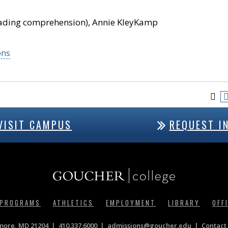
reading comprehension), Annie KleyKamp
ons
VISIT CAMPUS
REQUEST I
 PROGRAMS
ATHLETICS
EMPLOYMENT
LIBRARY
OFF
imore, MD 21204
410.337.6000
|
admissions@goucher.edu
Contact 