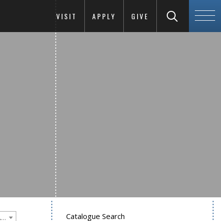
VISIT
APPLY
GIVE
Catalogue Search
Goucher College 2011-2012 Undergraduate Catalogue [PLEASE NOTE: This is an archived catalog. Programs are subject to change each academic year.]