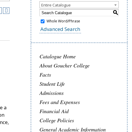
Entire Catalogue
S
Whole Word/Phrase
Advanced Search
Catalogue Home
About Goucher College
Facts
Student Life
Admissions
Fees and Expenses
e a
Financial Aid
on
College Policies
nce,
General Academic Information