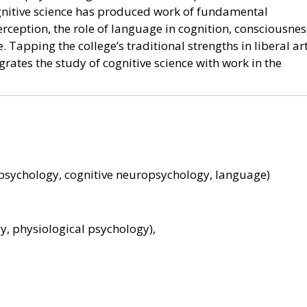
ognitive science has produced work of fundamental
rception, the role of language in cognition, consciousnes
 Tapping the college’s traditional strengths in liberal ar
rates the study of cognitive science with work in the
e psychology, cognitive neuropsychology, language)
y, physiological psychology),