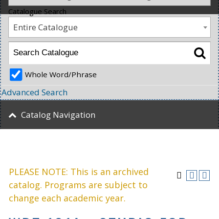
Catalogue Search
Entire Catalogue
Whole Word/Phrase
Advanced Search
Catalog Navigation
PLEASE NOTE: This is an archived
catalog. Programs are subject to
change each academic year.