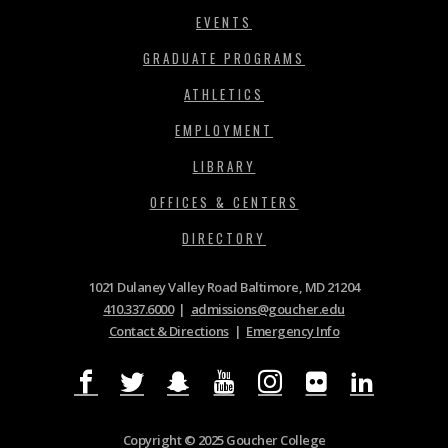
EVENTS
GRADUATE PROGRAMS
ATHLETICS
EMPLOYMENT
LIBRARY
OFFICES & CENTERS
DIRECTORY
1021 Dulaney Valley Road Baltimore, MD 21204
410.337.6000
|
admissions@goucher.edu
Contact & Directions
|
Emergency Info
Copyright © 2025 Goucher College