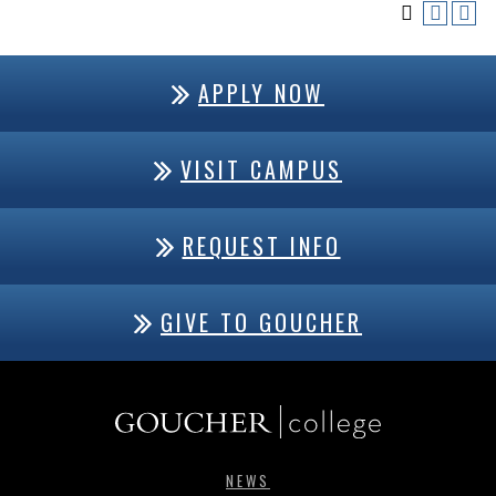
APPLY NOW
VISIT CAMPUS
REQUEST INFO
GIVE TO GOUCHER
NEWS