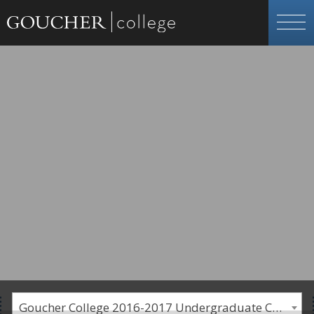
Goucher College 2016-2017 Undergraduate Catalogue [PLEASE NOTE: This is an archived catalog. Programs are subject to change each academic year.]