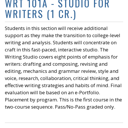
WRT 101A - STUDIO FOR
WRITERS (1 CR.)
Students in this section will receive additional
support as they make the transition to college-level
writing and analysis. Students will concentrate on
craft in this fast-paced, interactive studio. The
Writing Studio covers eight points of emphasis for
writers: drafting and composing, revising and
editing, mechanics and grammar review, style and
voice, research, collaboration, critical thinking, and
effective writing strategies and habits of mind. Final
evaluation will be based on an e-Portfolio.
Placement by program. This is the first course in the
two-course sequence. Pass/No-Pass graded only.