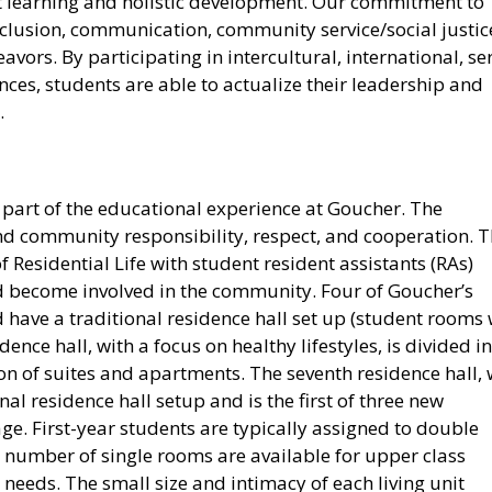
t learning and holistic development. Our commitment to
clusion, communication, community service/social justic
eavors. By participating in intercultural, international, se
ces, students are able to actualize their leadership and
.
l part of the educational experience at Goucher. The
and community responsibility, respect, and cooperation. 
 Residential Life with student resident assistants (RAs)
d become involved in the community. Four of Goucher’s
 have a traditional residence hall set up (student rooms 
nce hall, with a focus on healthy lifestyles, is divided i
ion of suites and apartments. The seventh residence hall, 
onal residence hall setup and is the first of three new
lage. First-year students are typically assigned to double
 number of single rooms are available for upper class
eeds. The small size and intimacy of each living unit