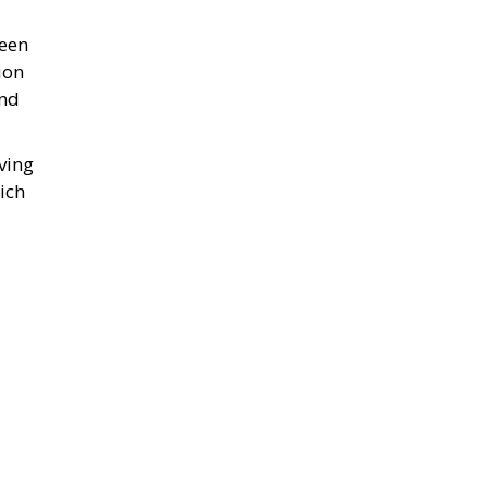
been
ion
and
ving
ich