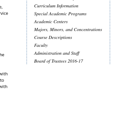
Curriculum Information
e,
rvice
Special Academic Programs
Academic Centers
Majors, Minors, and Concentrations
Course Descriptions
Faculty
Administration and Staff
The
Board of Trustees 2016-17
with
nto
with