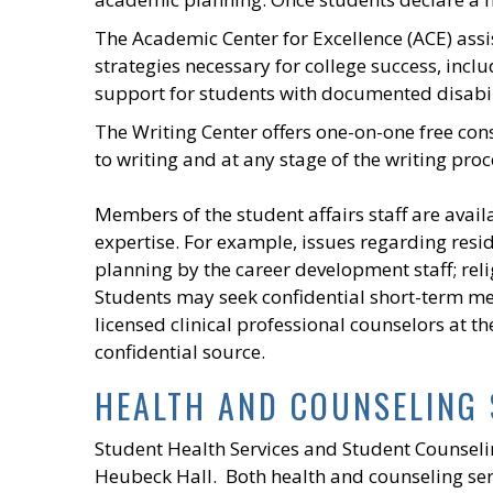
The Academic Center for Excellence (ACE) assi
strategies necessary for college success, inc
support for students with documented disabil
The Writing Center offers one-on-one free con
to writing and at any stage of the writing proc
Members of the student affairs staff are availa
expertise. For example, issues regarding reside
planning by the career development staff; reli
Students may seek confidential short-term me
licensed clinical professional counselors at th
confidential source.
HEALTH AND COUNSELING 
Student Health Services and Student Counselin
Heubeck Hall. Both health and counseling serv