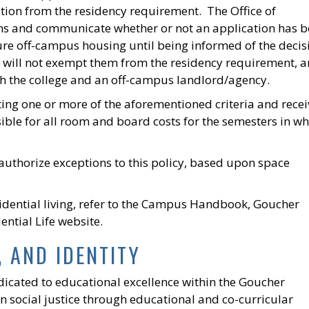
tion from the residency requirement. The Office of
tions and communicate whether or not an application has 
ure off-campus housing until being informed of the decis
ne will not exempt them from the residency requirement, 
oth the college and an off-campus landlord/agency.
ng one or more of the aforementioned criteria and recei
ible for all room and board costs for the semesters in wh
authorize exceptions to this policy, based upon space
idential living, refer to the Campus Handbook, Goucher
ential Life website.
, AND IDENTITY
edicated to educational excellence within the Goucher
 social justice through educational and co-curricular