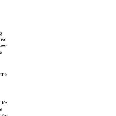
ng
live
ewer
ve
 the
Life
be
 for