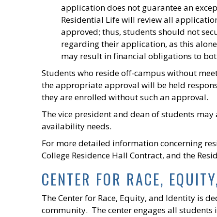
application does not guarantee an excep
Residential Life will review all applica
approved; thus, students should not sec
regarding their application, as this alo
may result in financial obligations to b
Students who reside off-campus without meeti
the appropriate approval will be held respons
they are enrolled without such an approval.
The vice president and dean of students may 
availability needs.
For more detailed information concerning res
College Residence Hall Contract, and the Resid
CENTER FOR RACE, EQUITY
The Center for Race, Equity, and Identity is d
community. The center engages all students in