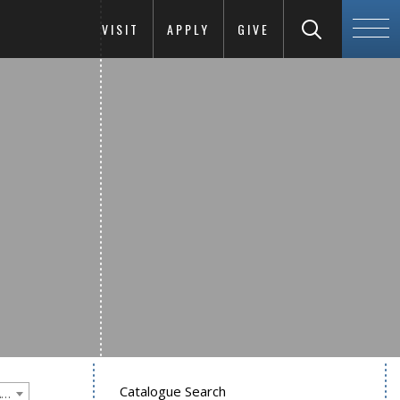
VISIT
APPLY
GIVE
Catalogue Search
Goucher College 2016-2017 Undergraduate Catalogue [PLEASE NOTE: This is an archived catalog. Programs are subject to change each academic year.]