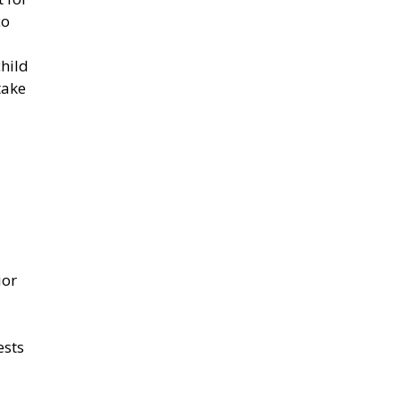
co
child
take
ior
ests