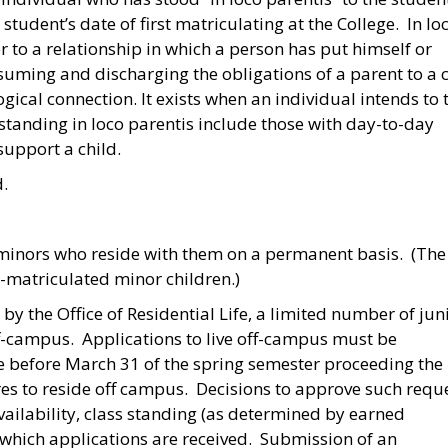
tudent’s date of first matriculating at the College. In lo
 to a relationship in which a person has put himself or
assuming and discharging the obligations of a parent to a 
gical connection. It exists when an individual intends to 
 standing in loco parentis include those with day-to-day
 support a child.
d.
 minors who reside with them on a permanent basis. (The
-matriculated minor children.)
by the Office of Residential Life, a limited number of jun
ff-campus. Applications to live off-campus must be
ife before March 31 of the spring semester proceeding the
res to reside off campus. Decisions to approve such requ
ilability, class standing (as determined by earned
 which applications are received. Submission of an