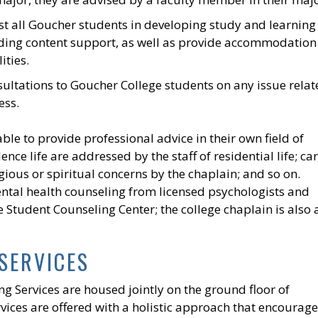
st all Goucher students in developing study and learning
luding content support, as well as provide accommodation
ities.
sultations to Goucher College students on any issue rela
ess.
ble to provide professional advice in their own field of
nce life are addressed by the staff of residential life; ca
gious or spiritual concerns by the chaplain; and so on.
ntal health counseling from licensed psychologists and
e Student Counseling Center; the college chaplain is also 
SERVICES
g Services are housed jointly on the ground floor of
ices are offered with a holistic approach that encourage