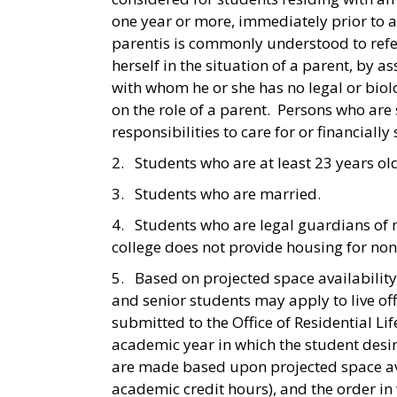
one year or more, immediately prior to a s
parentis is commonly understood to refer
herself in the situation of a parent, by 
with whom he or she has no legal or biolo
on the role of a parent. Persons who are
responsibilities to care for or financially
2. Students who are at least 23 years ol
3. Students who are married.
4. Students who are legal guardians of
college does not provide housing for non
5. Based on projected space availability 
and senior students may apply to live o
submitted to the Office of Residential L
academic year in which the student desi
are made based upon projected space ava
academic credit hours), and the order in