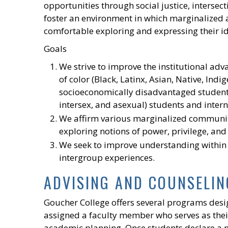
opportunities through social justice, intersect
foster an environment in which marginalize
comfortable exploring and expressing their id
Goals
We strive to improve the institutional adv
of color (Black, Latinx, Asian, Native, Indi
socioeconomically disadvantaged students
intersex, and asexual) students and intern
We affirm various marginalized communiti
exploring notions of power, privilege, and
We seek to improve understanding within
intergroup experiences.
ADVISING AND COUNSELIN
Goucher College offers several programs desi
assigned a faculty member who serves as their 
academic planning. Once students declare a m