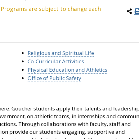
. Programs are subject to change each
Religious and Spiritual Life
Co-Curricular Activities
Physical Education and Athletics
Office of Public Safety
ere. Goucher students apply their talents and leadershi
 government, on athletic teams, in internships and commun
ctions. Through collaborations with faculty, staff and
ision provide our students engaging, supportive and