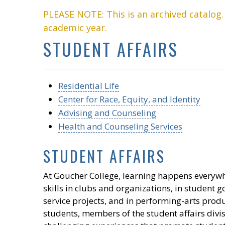
PLEASE NOTE: This is an archived catalog
academic year.
STUDENT AFFAIRS
Residential Life
Center for Race, Equity, and Identity
Advising and Counseling
Health and Counseling Services
STUDENT AFFAIRS
At Goucher College, learning happens everywh
skills in clubs and organizations, in student
service projects, and in performing-arts produ
students, members of the student affairs div