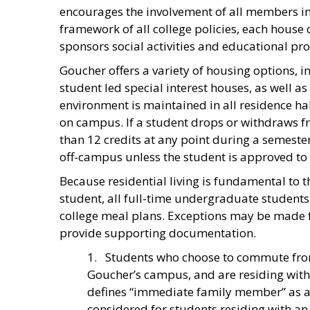
encourages the involvement of all members in 
framework of all college policies, each house
sponsors social activities and educational pr
Goucher offers a variety of housing options, 
student led special interest houses, as well a
environment is maintained in all residence ha
on campus. If a student drops or withdraws fro
than 12 credits at any point during a semester
off-campus unless the student is approved to r
Because residential living is fundamental to t
student, all full-time undergraduate students
college meal plans. Exceptions may be made fo
provide supporting documentation.
1. Students who choose to commute fro
Goucher’s campus, and are residing with
defines “immediate family member” as a p
considered for students residing with an 