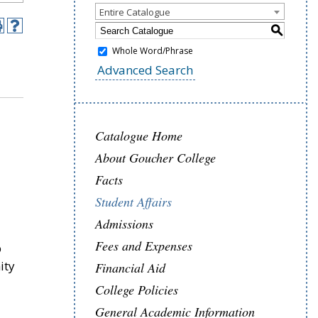
Entire Catalogue
S
Whole Word/Phrase
Advanced Search
Catalogue Home
About Goucher College
Facts
Student Affairs
Admissions
Fees and Expenses
p
ity
Financial Aid
College Policies
General Academic Information