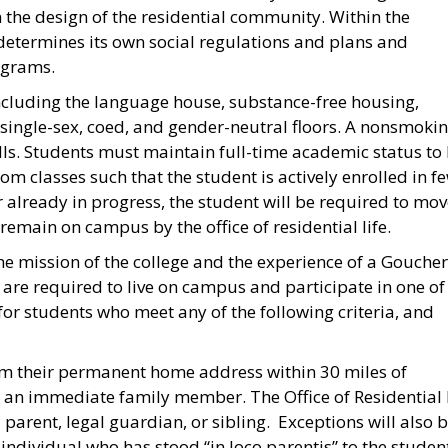
the design of the residential community. Within the
 determines its own social regulations and plans and
ograms.
including the language house, substance-free housing,
s single-sex, coed, and gender-neutral floors. A nonsmoki
lls. Students must maintain full-time academic status to 
m classes such that the student is actively enrolled in f
 already in progress, the student will be required to mo
emain on campus by the office of residential life.
he mission of the college and the experience of a Goucher
 are required to live on campus and participate in one of
r students who meet any of the following criteria, and
m their permanent home address within 30 miles of
 an immediate family member. The Office of Residential 
arent, legal guardian, or sibling. Exceptions will also 
individual who has stood “in loco parentis” to the student