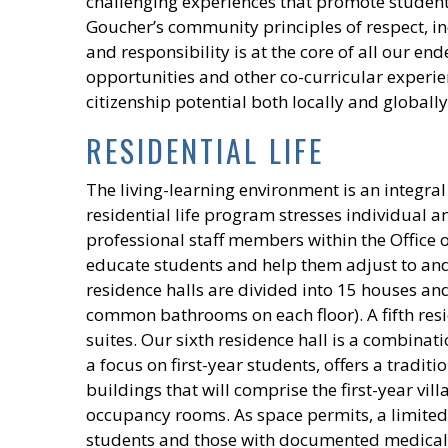
challenging experiences that promote studen
Goucher’s community principles of respect, in
and responsibility is at the core of all our end
opportunities and other co-curricular experien
citizenship potential both locally and globally
RESIDENTIAL LIFE
The living-learning environment is an integra
residential life program stresses individual 
professional staff members within the Office of
educate students and help them adjust to an
residence halls are divided into 15 houses and
common bathrooms on each floor). A fifth reside
suites. Our sixth residence hall is a combinat
a focus on first-year students, offers a traditi
buildings that will comprise the first-year vil
occupancy rooms. As space permits, a limited
students and those with documented medical n