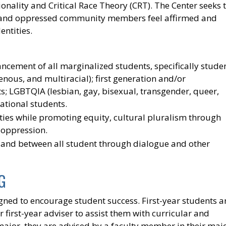
ionality and Critical Race Theory (CRT). The Center seeks 
d and oppressed community members feel affirmed and
entities.
ancement of all marginalized students, specifically stude
genous, and multiracial); first generation and/or
; LGBTQIA (lesbian, gay, bisexual, transgender, queer,
ational students.
es while promoting equity, cultural pluralism through
 oppression.
 and between all student through dialogue and other
G
gned to encourage student success. First-year students a
first-year adviser to assist them with curricular and
ajor, they are advised by a faculty member in their majo