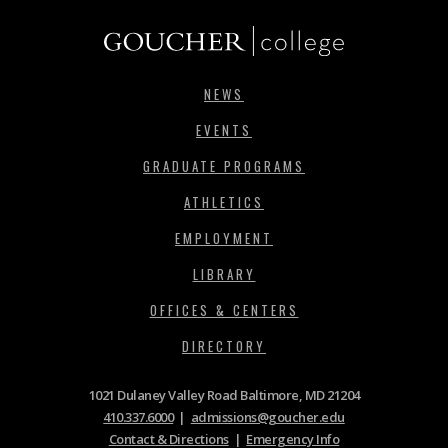
NEWS
EVENTS
GRADUATE PROGRAMS
ATHLETICS
EMPLOYMENT
LIBRARY
OFFICES & CENTERS
DIRECTORY
1021 Dulaney Valley Road Baltimore, MD 21204
410.337.6000
|
admissions@goucher.edu
Contact & Directions
|
Emergency Info