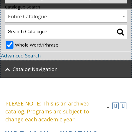
Catalogue Search
Entire Catalogue
Whole Word/Phrase
Advanced Search
Catalog Navigation
PLEASE NOTE: This is an archived
catalog. Programs are subject to
change each academic year.