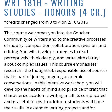
WRT 181H - WRITING
STUDIES - HONORS (4 CR.)
*credits changed from 3 to 4 on 2/10/2016
This course welcomes you into the Goucher
Community of Writers and to the creative processes
of inquiry, composition, collaboration, revision, and
editing. You will develop strategies to read
perceptively, think deeply, and write with clarity
about complex issues. This course emphasizes
research - the thoughtful, responsible use of sources
that is part of joining ongoing academic
conversations. In this intensive workshop, you will
develop the habits of mind and practice of craft that
characterize academic writing in all its complicated
and graceful forms. In addition, students will hone
their skills in extended writing projects and/or