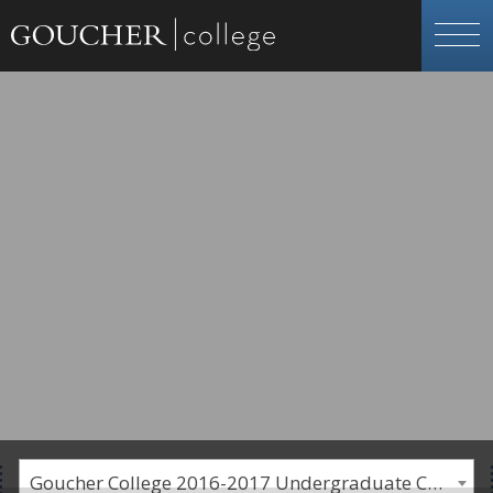
Goucher College 2016-2017 Undergraduate Catalogue [PLEASE NOTE: This is an archived catalog. Programs are subject to change each academic year.]