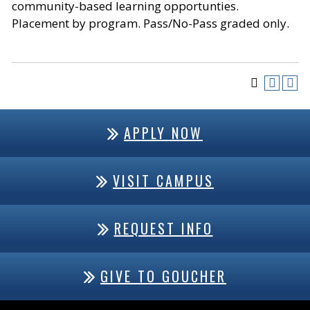
community-based learning opportunties.
Placement by program. Pass/No-Pass graded only.
APPLY NOW
VISIT CAMPUS
REQUEST INFO
GIVE TO GOUCHER