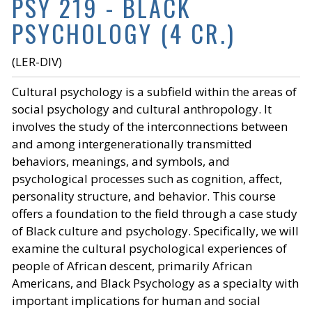
PSY 219 - BLACK
PSYCHOLOGY (4 CR.)
(LER-DIV)
Cultural psychology is a subfield within the areas of
social psychology and cultural anthropology. It
involves the study of the interconnections between
and among intergenerationally transmitted
behaviors, meanings, and symbols, and
psychological processes such as cognition, affect,
personality structure, and behavior. This course
offers a foundation to the field through a case study
of Black culture and psychology. Specifically, we will
examine the cultural psychological experiences of
people of African descent, primarily African
Americans, and Black Psychology as a specialty with
important implications for human and social