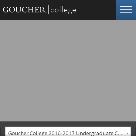
Goucher College 2016-2017 Undergraduate Catalogue [PLEASE NOTE: This is an archived catalog. Programs are subject to change each academic year.]