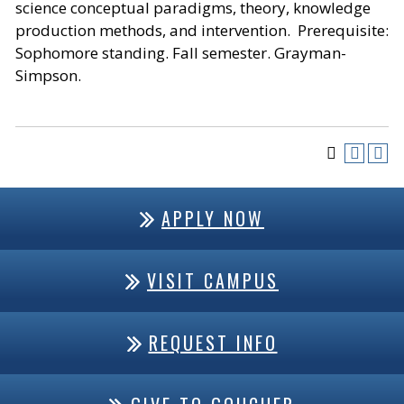
science conceptual paradigms, theory, knowledge
production methods, and intervention. Prerequisite:
Sophomore standing. Fall semester. Grayman-
Simpson.
APPLY NOW
VISIT CAMPUS
REQUEST INFO