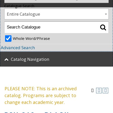
Catalogue Search
Entire Catalogue
Whole Word/Phrase
Advanced Search
Catalog Navigation
PLEASE NOTE: This is an archived
catalog. Programs are subject to
change each academic year.