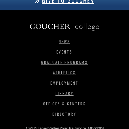
GIVE TO GOUCHER
NEWS
EVENTS
GRADUATE PROGRAMS
ATHLETICS
EMPLOYMENT
LIBRARY
OFFICES & CENTERS
DIRECTORY
1021 Dulaney Valley Road Baltimore, MD 21204