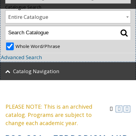
Catalogue Search
Entire Catalogue
Whole Word/Phrase
Advanced Search
Catalog Navigation
PLEASE NOTE: This is an archived
catalog. Programs are subject to
change each academic year.