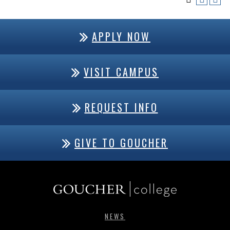
APPLY NOW
VISIT CAMPUS
REQUEST INFO
GIVE TO GOUCHER
NEWS