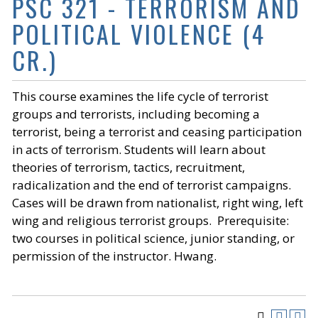
PSC 321 - TERRORISM AND
POLITICAL VIOLENCE (4
CR.)
This course examines the life cycle of terrorist
groups and terrorists, including becoming a
terrorist, being a terrorist and ceasing participation
in acts of terrorism. Students will learn about
theories of terrorism, tactics, recruitment,
radicalization and the end of terrorist campaigns.
Cases will be drawn from nationalist, right wing, left
wing and religious terrorist groups. Prerequisite:
two courses in political science, junior standing, or
permission of the instructor. Hwang.