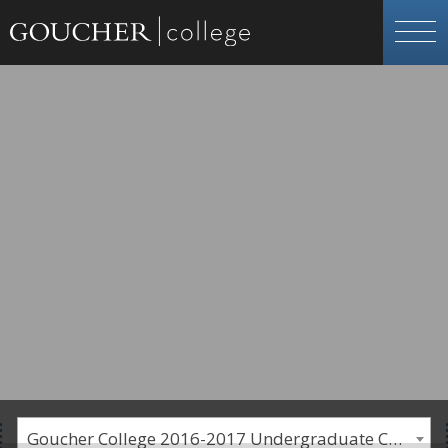
Goucher College 2016-2017 Undergraduate Catalogue [PLEASE NOTE: This is an archived catalog. Programs are subject to change each academic year.]