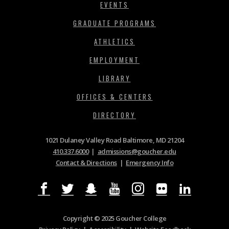
EVENTS
GRADUATE PROGRAMS
ATHLETICS
EMPLOYMENT
LIBRARY
OFFICES & CENTERS
DIRECTORY
1021 Dulaney Valley Road Baltimore, MD 21204
410.337.6000
|
admissions@goucher.edu
Contact & Directions
|
Emergency Info
Copyright © 2025 Goucher College