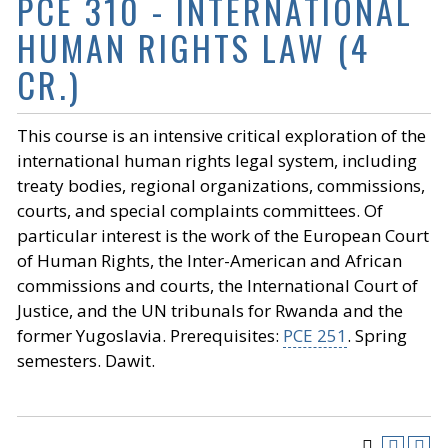
PCE 310 - INTERNATIONAL
HUMAN RIGHTS LAW (4
CR.)
This course is an intensive critical exploration of the
international human rights legal system, including
treaty bodies, regional organizations, commissions,
courts, and special complaints committees. Of
particular interest is the work of the European Court
of Human Rights, the Inter-American and African
commissions and courts, the International Court of
Justice, and the UN tribunals for Rwanda and the
former Yugoslavia. Prerequisites:
PCE 251
. Spring
semesters. Dawit.