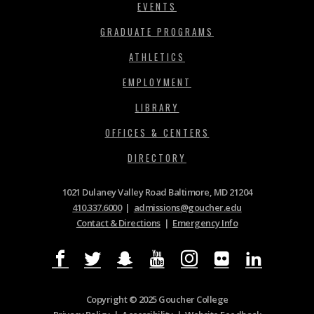
EVENTS
GRADUATE PROGRAMS
ATHLETICS
EMPLOYMENT
LIBRARY
OFFICES & CENTERS
DIRECTORY
1021 Dulaney Valley Road Baltimore, MD 21204
410.337.6000
|
admissions@goucher.edu
Contact & Directions
|
Emergency Info
Copyright © 2025 Goucher College