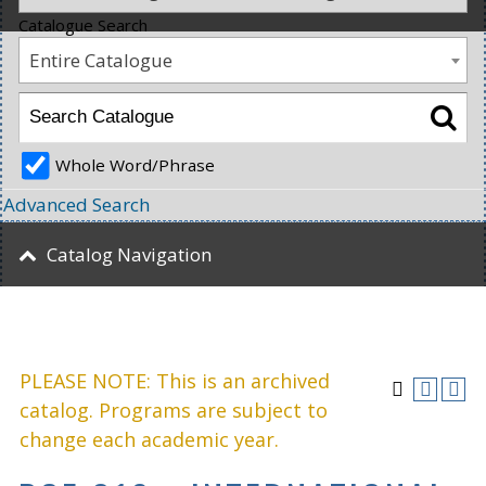
Catalogue Search
Entire Catalogue
Whole Word/Phrase
Advanced Search
Catalog Navigation
PLEASE NOTE: This is an archived
catalog. Programs are subject to
change each academic year.