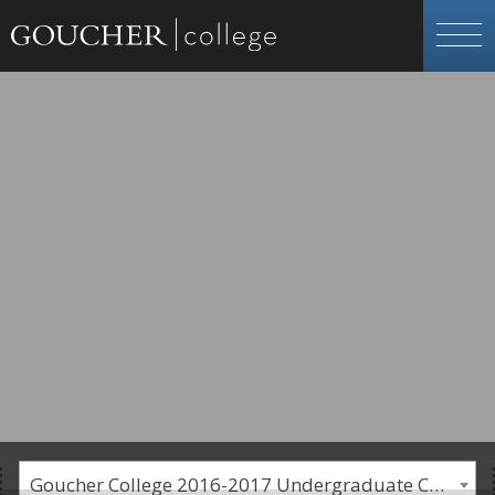
Goucher College 2016-2017 Undergraduate Catalogue [PLEASE NOTE: This is an archived catalog. Programs are subject to change each academic year.]