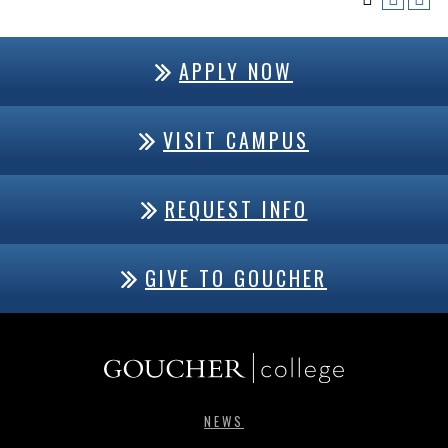
APPLY NOW
VISIT CAMPUS
REQUEST INFO
GIVE TO GOUCHER
NEWS