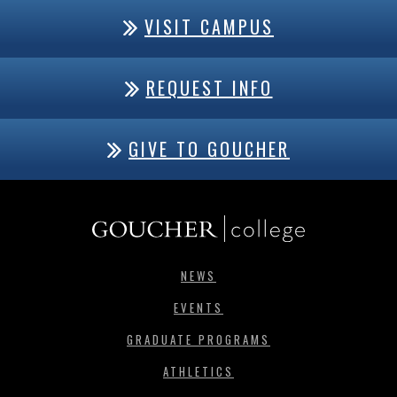
VISIT CAMPUS
REQUEST INFO
GIVE TO GOUCHER
NEWS
EVENTS
GRADUATE PROGRAMS
ATHLETICS