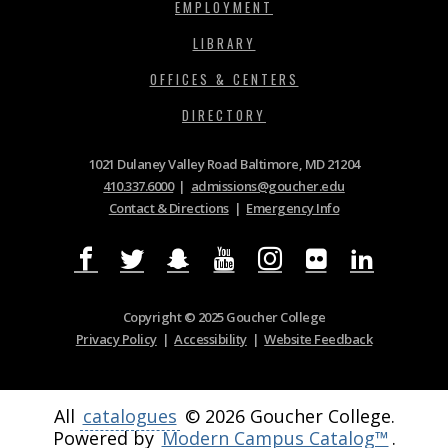
EMPLOYMENT
LIBRARY
OFFICES & CENTERS
DIRECTORY
1021 Dulaney Valley Road Baltimore, MD 21204
410.337.6000
|
admissions@goucher.edu
Contact & Directions
|
Emergency Info
Copyright © 2025 Goucher College
Privacy Policy
|
Accessibility
|
Website Feedback
All
catalogues
© 2026 Goucher College.
Powered by
Modern Campus Catalog™
.