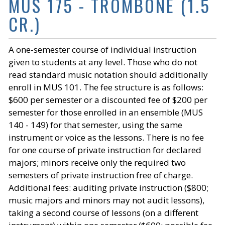
MUS 175 - TROMBONE (1.5
CR.)
A one-semester course of individual instruction
given to students at any level. Those who do not
read standard music notation should additionally
enroll in MUS 101. The fee structure is as follows:
$600 per semester or a discounted fee of $200 per
semester for those enrolled in an ensemble (MUS
140 - 149) for that semester, using the same
instrument or voice as the lessons. There is no fee
for one course of private instruction for declared
majors; minors receive only the required two
semesters of private instruction free of charge.
Additional fees: auditing private instruction ($800;
music majors and minors may not audit lessons),
taking a second course of lessons (on a different