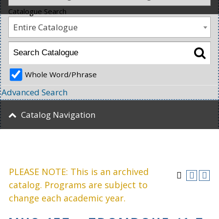
Catalogue Search
Entire Catalogue
Whole Word/Phrase
Advanced Search
Catalog Navigation
PLEASE NOTE: This is an archived
catalog. Programs are subject to
change each academic year.