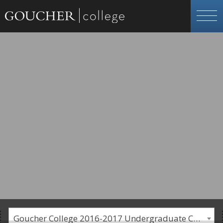
Goucher College 2016-2017 Undergraduate Catalogue [PLEASE NOTE: This is an archived catalog. Programs are subject to change each academic year.]