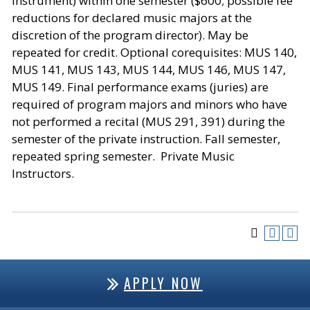
instrument) within one semester ($600; possible fee
reductions for declared music majors at the
discretion of the program director). May be
repeated for credit. Optional corequisites: MUS 140,
MUS 141, MUS 143, MUS 144, MUS 146, MUS 147,
MUS 149. Final performance exams (juries) are
required of program majors and minors who have
not performed a recital (MUS 291, 391) during the
semester of the private instruction. Fall semester,
repeated spring semester. Private Music
Instructors.
APPLY NOW