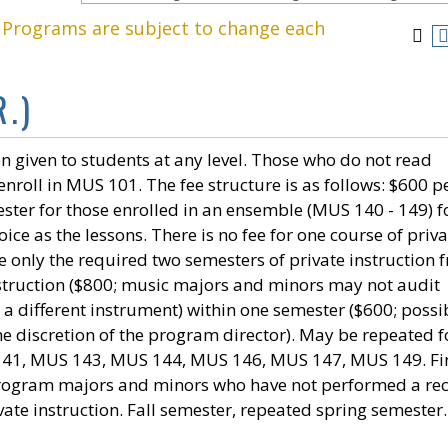
. Programs are subject to change each
.)
n given to students at any level. Those who do not read
nroll in MUS 101. The fee structure is as follows: $600 p
ster for those enrolled in an ensemble (MUS 140 - 149) f
ce as the lessons. There is no fee for one course of priva
e only the required two semesters of private instruction f
instruction ($800; music majors and minors may not audit
n a different instrument) within one semester ($600; possi
he discretion of the program director). May be repeated f
 141, MUS 143, MUS 144, MUS 146, MUS 147, MUS 149. Fi
program majors and minors who have not performed a rec
vate instruction. Fall semester, repeated spring semester