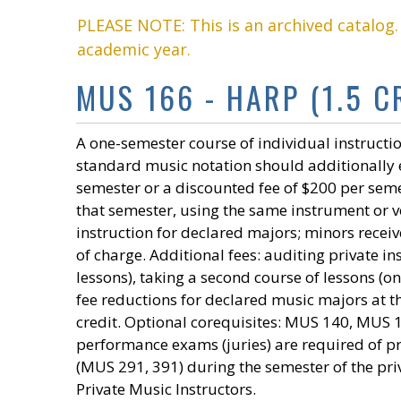
PLEASE NOTE: This is an archived catalog
academic year.
MUS 166 - HARP (1.5 CR
A one-semester course of individual instructio
standard music notation should additionally e
semester or a discounted fee of $200 per seme
that semester, using the same instrument or voi
instruction for declared majors; minors receiv
of charge. Additional fees: auditing private 
lessons), taking a second course of lessons (o
fee reductions for declared music majors at t
credit. Optional corequisites: MUS 140, MUS
performance exams (juries) are required of 
(MUS 291, 391) during the semester of the pri
Private Music Instructors.