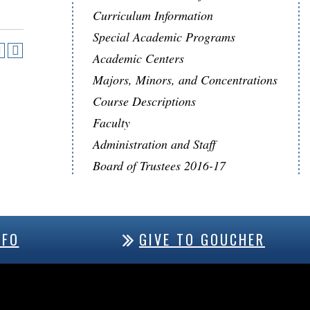
Curriculum Information
Special Academic Programs
Academic Centers
Majors, Minors, and Concentrations
Course Descriptions
Faculty
Administration and Staff
Board of Trustees 2016-17
NFO
GIVE TO GOUCHER