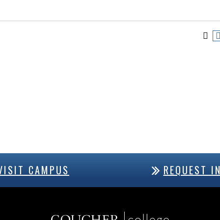
VISIT CAMPUS
REQUEST I