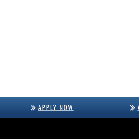
APPLY NOW