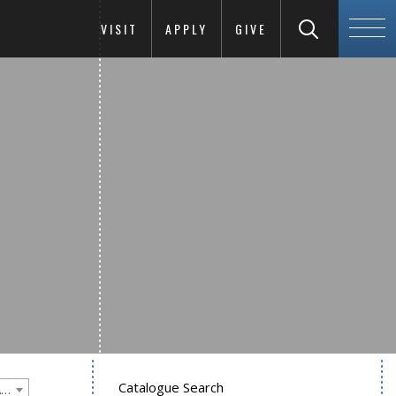
VISIT
APPLY
GIVE
Catalogue Search
Goucher College 2016-2017 Undergraduate Catalogue [PLEASE NOTE: This is an archived catalog. Programs are subject to change each academic year.]