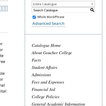
Entire Catalogue
S
Whole Word/Phrase
Advanced Search
er
Catalogue Home
or
About Goucher College
te
Facts
ree
Student Affairs
ble
Admissions
or
Fees and Expenses
nal
Financial Aid
ital
College Policies
.
General Academic Information