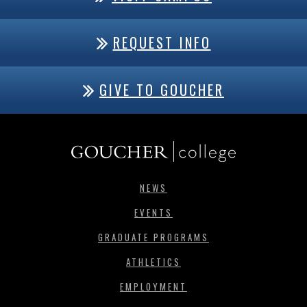
REQUEST INFO
GIVE TO GOUCHER
NEWS
EVENTS
GRADUATE PROGRAMS
ATHLETICS
EMPLOYMENT