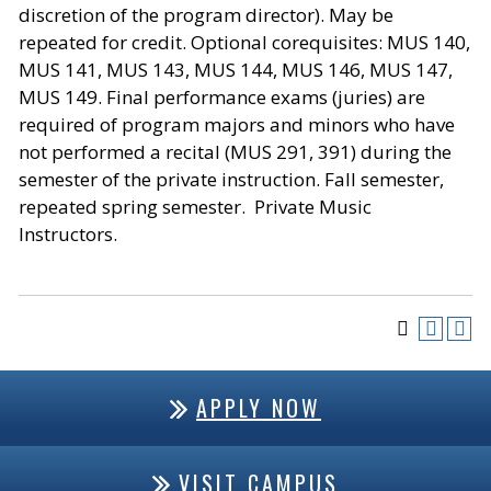
discretion of the program director). May be
repeated for credit. Optional corequisites: MUS 140,
MUS 141, MUS 143, MUS 144, MUS 146, MUS 147,
MUS 149. Final performance exams (juries) are
required of program majors and minors who have
not performed a recital (MUS 291, 391) during the
semester of the private instruction. Fall semester,
repeated spring semester. Private Music
Instructors.
APPLY NOW
VISIT CAMPUS