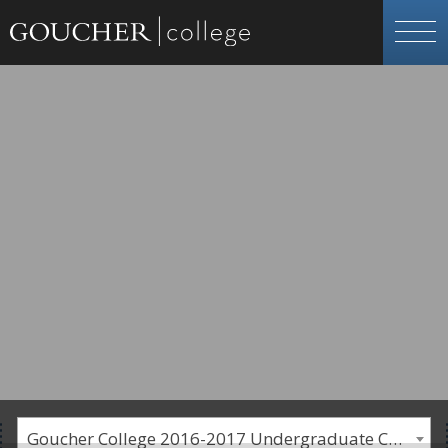
Goucher College 2016-2017 Undergraduate Catalogue [PLEASE NOTE: This is an archived catalog. Programs are subject to change each academic year.]