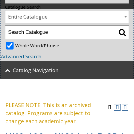
Catalogue Search
Entire Catalogue
Whole Word/Phrase
Advanced Search
Catalog Navigation
PLEASE NOTE: This is an archived
catalog. Programs are subject to
change each academic year.