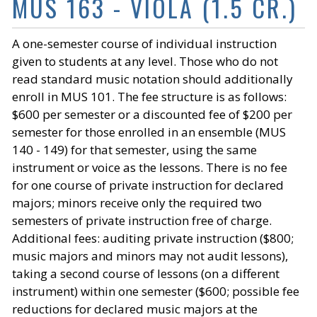
MUS 163 - VIOLA (1.5 CR.)
A one-semester course of individual instruction
given to students at any level. Those who do not
read standard music notation should additionally
enroll in MUS 101. The fee structure is as follows:
$600 per semester or a discounted fee of $200 per
semester for those enrolled in an ensemble (MUS
140 - 149) for that semester, using the same
instrument or voice as the lessons. There is no fee
for one course of private instruction for declared
majors; minors receive only the required two
semesters of private instruction free of charge.
Additional fees: auditing private instruction ($800;
music majors and minors may not audit lessons),
taking a second course of lessons (on a different
instrument) within one semester ($600; possible fee
reductions for declared music majors at the