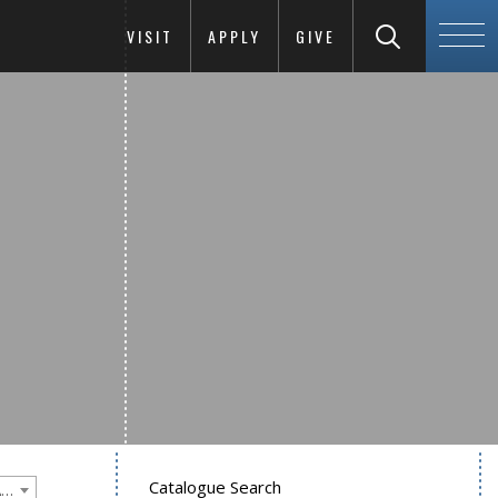
VISIT
APPLY
GIVE
Catalogue Search
Goucher College 2016-2017 Undergraduate Catalogue [PLEASE NOTE: This is an archived catalog. Programs are subject to change each academic year.]