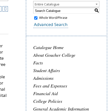
Entire Catalogue
S
Whole Word/Phrase
Advanced Search
er
Catalogue Home
or
About Goucher College
te
Facts
ree
Student Affairs
ble
Admissions
or
Fees and Expenses
nal
Financial Aid
ital
College Policies
.
General Academic Information