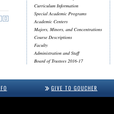
Curriculum Information
Special Academic Programs
Academic Centers
Majors, Minors, and Concentrations
Course Descriptions
Faculty
Administration and Staff
Board of Trustees 2016-17
NFO
GIVE TO GOUCHER