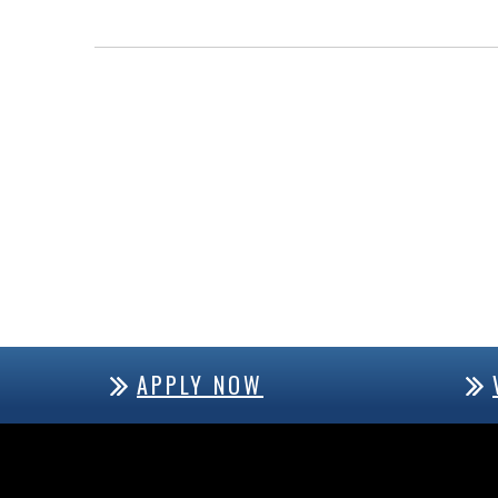
APPLY NOW