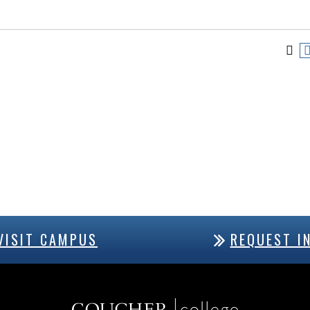
VISIT CAMPUS
REQUEST I