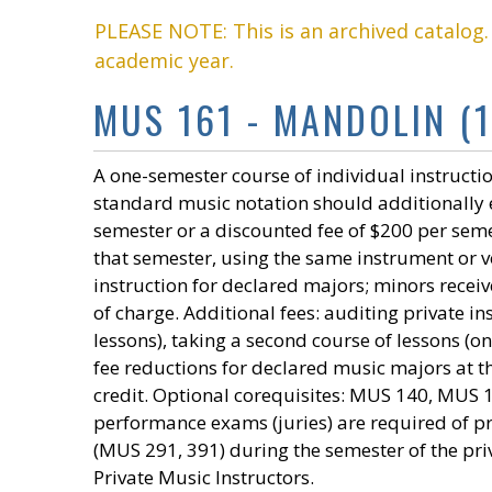
PLEASE NOTE: This is an archived catalog
academic year.
MUS 161 - MANDOLIN (1
A one-semester course of individual instructio
standard music notation should additionally e
semester or a discounted fee of $200 per seme
that semester, using the same instrument or voi
instruction for declared majors; minors receiv
of charge. Additional fees: auditing private 
lessons), taking a second course of lessons (o
fee reductions for declared music majors at t
credit. Optional corequisites: MUS 140, MUS
performance exams (juries) are required of 
(MUS 291, 391) during the semester of the pri
Private Music Instructors.