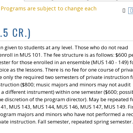
. Programs are subject to change each
.5 CR.)
n given to students at any level. Those who do not read
nroll in MUS 101. The fee structure is as follows: $600 p
ster for those enrolled in an ensemble (MUS 140 - 149) f
ce as the lessons. There is no fee for one course of priva
e only the required two semesters of private instruction f
instruction ($800; music majors and minors may not audit
n a different instrument) within one semester ($600; possi
he discretion of the program director). May be repeated f
 141, MUS 143, MUS 144, MUS 146, MUS 147, MUS 149. Fi
program majors and minors who have not performed a rec
vate instruction. Fall semester, repeated spring semester