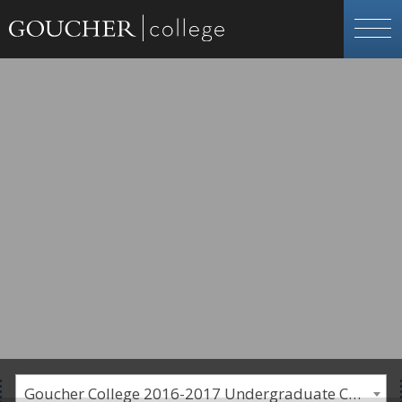
Goucher College 2016-2017 Undergraduate Catalogue [PLEASE NOTE: This is an archived catalog. Programs are subject to change each academic year.]