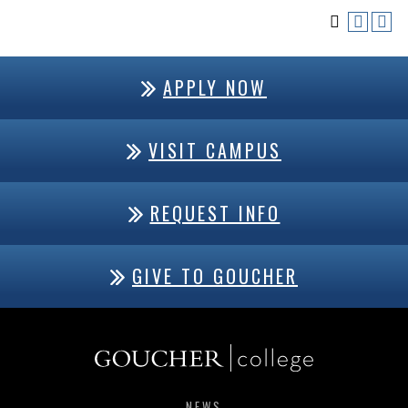
APPLY NOW
VISIT CAMPUS
REQUEST INFO
GIVE TO GOUCHER
NEWS