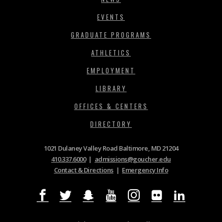
EVENTS
GRADUATE PROGRAMS
ATHLETICS
EMPLOYMENT
LIBRARY
OFFICES & CENTERS
DIRECTORY
1021 Dulaney Valley Road Baltimore, MD 21204
410.337.6000
|
admissions@goucher.edu
Contact & Directions
|
Emergency Info