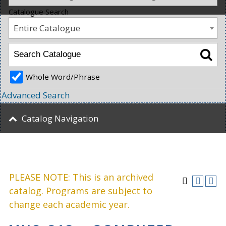
Catalogue Search
Entire Catalogue
Whole Word/Phrase
Advanced Search
Catalog Navigation
PLEASE NOTE: This is an archived
catalog. Programs are subject to
change each academic year.