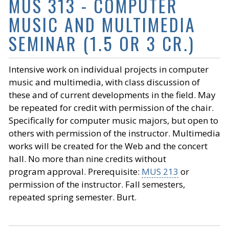
MUS 313 - COMPUTER
MUSIC AND MULTIMEDIA
SEMINAR (1.5 OR 3 CR.)
Intensive work on individual projects in computer
music and multimedia, with class discussion of
these and of current developments in the field. May
be repeated for credit with permission of the chair.
Specifically for computer music majors, but open to
others with permission of the instructor. Multimedia
works will be created for the Web and the concert
hall. No more than nine credits without
program approval. Prerequisite:
MUS 213
or
permission of the instructor. Fall semesters,
repeated spring semester. Burt.