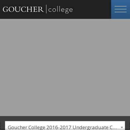
Goucher College 2016-2017 Undergraduate Catalogue [PLEASE NOTE: This is an archived catalog. Programs are subject to change each academic year.]