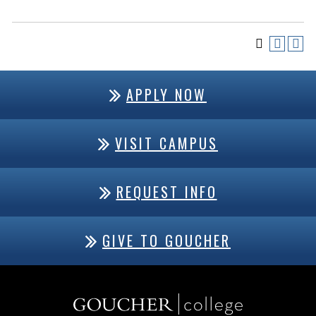
APPLY NOW
VISIT CAMPUS
REQUEST INFO
GIVE TO GOUCHER