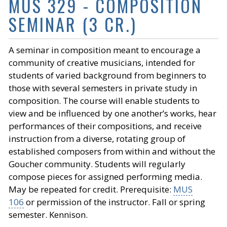
MUS 329 - COMPOSITION
SEMINAR (3 CR.)
A seminar in composition meant to encourage a
community of creative musicians, intended for
students of varied background from beginners to
those with several semesters in private study in
composition. The course will enable students to
view and be influenced by one another’s works, hear
performances of their compositions, and receive
instruction from a diverse, rotating group of
established composers from within and without the
Goucher community. Students will regularly
compose pieces for assigned performing media.
May be repeated for credit. Prerequisite:
MUS
106
or permission of the instructor. Fall or spring
semester. Kennison.