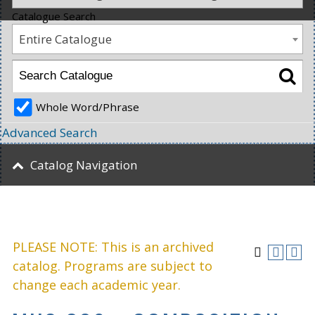
Catalogue Search
Entire Catalogue
Whole Word/Phrase
Advanced Search
Catalog Navigation
PLEASE NOTE: This is an archived
catalog. Programs are subject to
change each academic year.