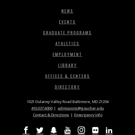
NEWS
EVENTS
GRADUATE PROGRAMS
ATHLETICS
EMPLOYMENT
LIBRARY
OFFICES & CENTERS
DIRECTORY
1021 Dulaney Valley Road Baltimore, MD 21204
410.337.6000
|
admissions@goucher.edu
Contact & Directions
|
Emergency Info