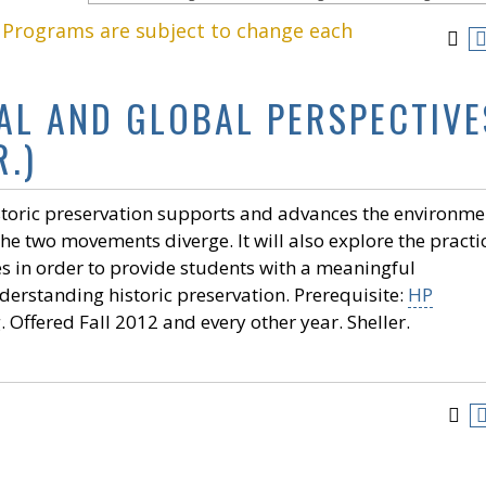
. Programs are subject to change each
AL AND GLOBAL PERSPECTIVE
.)
istoric preservation supports and advances the environme
he two movements diverge. It will also explore the practi
es in order to provide students with a meaningful
derstanding historic preservation. Prerequisite:
HP
Offered Fall 2012 and every other year. Sheller.