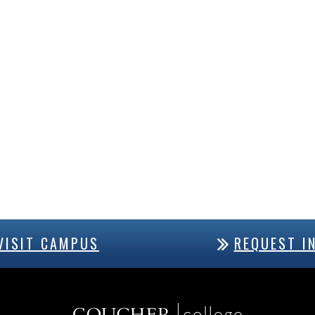
VISIT CAMPUS
REQUEST I