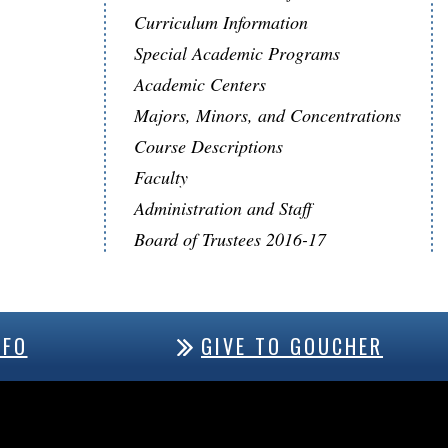
Curriculum Information
Special Academic Programs
Academic Centers
Majors, Minors, and Concentrations
Course Descriptions
Faculty
Administration and Staff
Board of Trustees 2016-17
NFO
GIVE TO GOUCHER