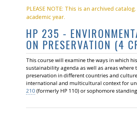
PLEASE NOTE: This is an archived catalog
academic year.
HP 235 - ENVIRONMENT
ON PRESERVATION (4 CR
This course will examine the ways in which h
sustainability agenda as well as areas where t
preservation in different countries and cultur
international and multicultural context for un
210
(formerly HP 110) or sophomore standing. 