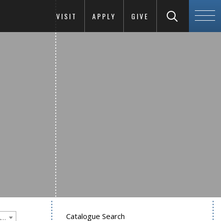
VISIT
APPLY
GIVE
Catalogue Search
Goucher College 2016-2017 Undergraduate Catalogue [PLEASE NOTE: This is an archived catalog. Programs are subject to change each academic year.]