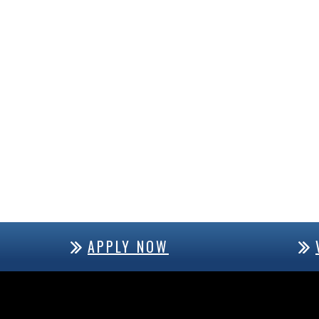
APPLY NOW