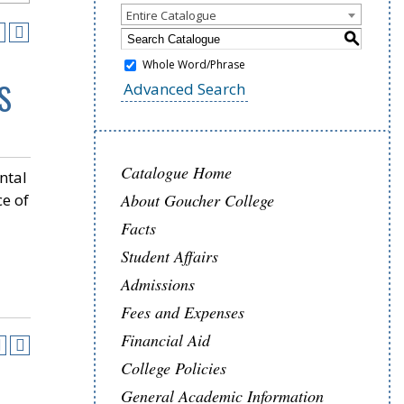
Entire Catalogue
S
Whole Word/Phrase
S
Advanced Search
Catalogue Home
ntal
ce of
About Goucher College
Facts
Student Affairs
Admissions
Fees and Expenses
Financial Aid
College Policies
General Academic Information