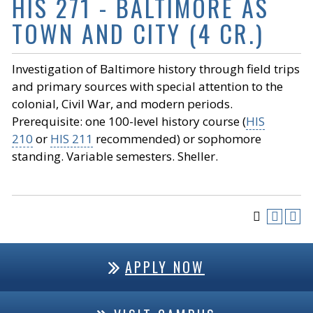
HIS 271 - BALTIMORE AS
TOWN AND CITY (4 CR.)
Investigation of Baltimore history through field trips
and primary sources with special attention to the
colonial, Civil War, and modern periods.
Prerequisite: one 100-level history course (
HIS
210
or
HIS 211
recommended) or sophomore
standing. Variable semesters. Sheller.
APPLY NOW