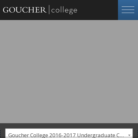
Goucher College 2016-2017 Undergraduate Catalogue [PLEASE NOTE: This is an archived catalog. Programs are subject to change each academic year.]