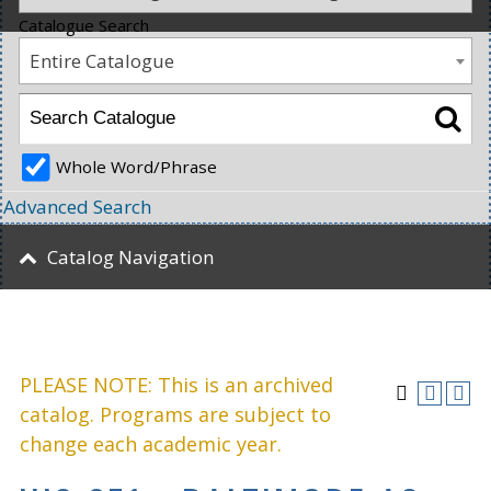
Catalogue Search
Entire Catalogue
Whole Word/Phrase
Advanced Search
Catalog Navigation
PLEASE NOTE: This is an archived
catalog. Programs are subject to
change each academic year.