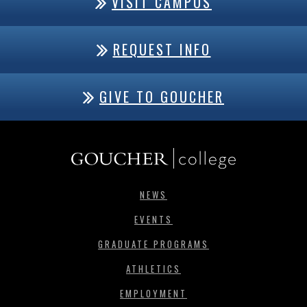
VISIT CAMPUS
REQUEST INFO
GIVE TO GOUCHER
NEWS
EVENTS
GRADUATE PROGRAMS
ATHLETICS
EMPLOYMENT