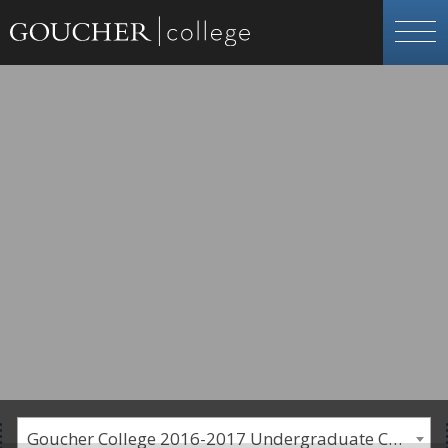
Goucher College 2016-2017 Undergraduate Catalogue [PLEASE NOTE: This is an archived catalog. Programs are subject to change each academic year.]