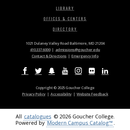
LIBRARY
OFFICES & CENTERS
DIRECTORY
1021 Dulaney Valley Road Baltimore, MD 21204
410.337.6000
|
admissions@goucher.edu
Contact & Directions
|
Emergency Info
Copyright © 2025 Goucher College
Privacy Policy
|
Accessibility
|
Website Feedback
All
catalogues
© 2026 Goucher College.
Powered by
Modern Campus Catalog™
.