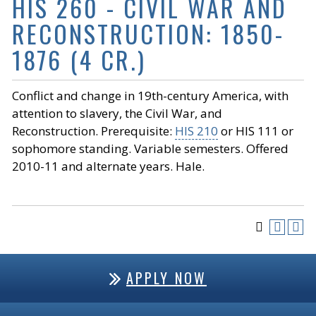
HIS 260 - CIVIL WAR AND
RECONSTRUCTION: 1850-
1876 (4 CR.)
Conflict and change in 19th-century America, with
attention to slavery, the Civil War, and
Reconstruction. Prerequisite:
HIS 210
or
HIS 111
or
sophomore standing. Variable semesters. Offered
2010-11 and alternate years. Hale.
APPLY NOW