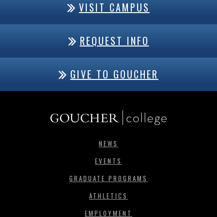
VISIT CAMPUS
REQUEST INFO
GIVE TO GOUCHER
NEWS
EVENTS
GRADUATE PROGRAMS
ATHLETICS
EMPLOYMENT