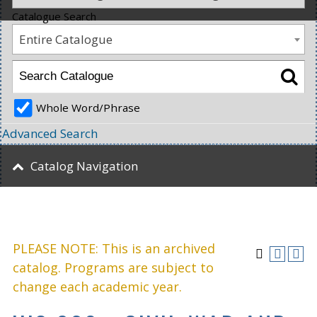
Catalogue Search
Entire Catalogue
Whole Word/Phrase
Advanced Search
Catalog Navigation
PLEASE NOTE: This is an archived
catalog. Programs are subject to
change each academic year.