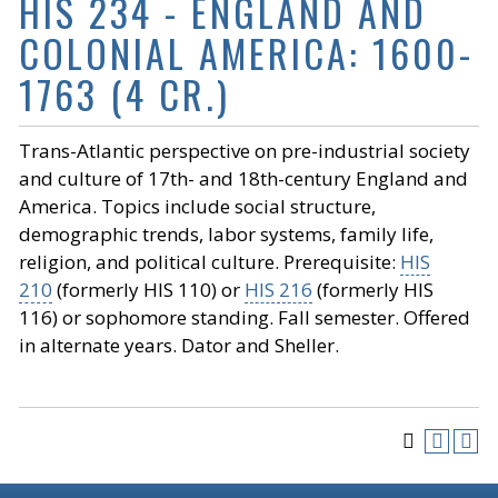
HIS 234 - ENGLAND AND
COLONIAL AMERICA: 1600-
1763 (4 CR.)
Trans-Atlantic perspective on pre-industrial society
and culture of 17th- and 18th-century England and
America. Topics include social structure,
demographic trends, labor systems, family life,
religion, and political culture. Prerequisite:
HIS
210
(formerly HIS 110) or
HIS 216
(formerly HIS
116) or sophomore standing. Fall semester. Offered
in alternate years. Dator and Sheller.