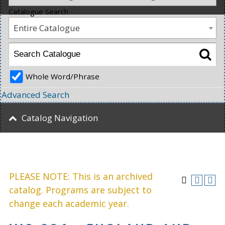
Catalogue Search
Entire Catalogue
Whole Word/Phrase
Advanced Search
Catalog Navigation
PLEASE NOTE: This is an archived
catalog. Programs are subject to
change each academic year.