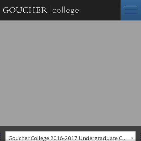
Goucher College 2016-2017 Undergraduate Catalogue [PLEASE NOTE: This is an archived catalog. Programs are subject to change each academic year.]