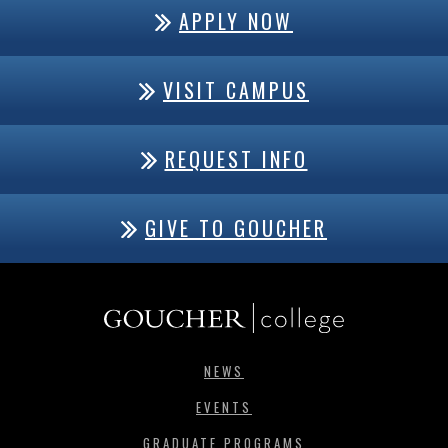
APPLY NOW
VISIT CAMPUS
REQUEST INFO
GIVE TO GOUCHER
NEWS
EVENTS
GRADUATE PROGRAMS