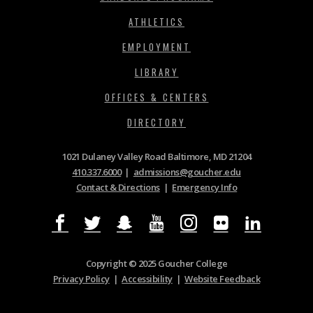
ATHLETICS
EMPLOYMENT
LIBRARY
OFFICES & CENTERS
DIRECTORY
1021 Dulaney Valley Road Baltimore, MD 21204
410.337.6000
|
admissions@goucher.edu
Contact & Directions
|
Emergency Info
Copyright © 2025 Goucher College
Privacy Policy
|
Accessibility
|
Website Feedback