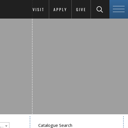
VISIT
APPLY
GIVE
Catalogue Search
Goucher College 2011-2012 Undergraduate Catalogue [PLEASE NOTE: This is an archived catalog. Programs are subject to change each academic year.]