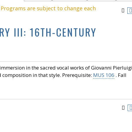
. Programs are subject to change each
Y III: 16TH-CENTURY
immersion in the sacred vocal works of Giovanni Pierluigi
 composition in that style. Prerequisite:
MUS 106
. Fall