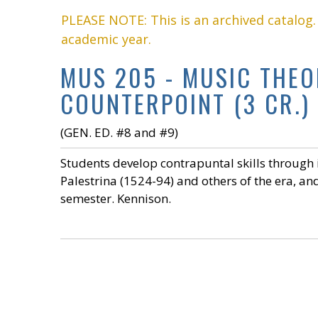
PLEASE NOTE: This is an archived catalog
academic year.
MUS 205 - MUSIC THEOR
COUNTERPOINT (3 CR.)
(GEN. ED. #8 and #9)
Students develop contrapuntal skills through 
Palestrina (1524-94) and others of the era, and
semester. Kennison.