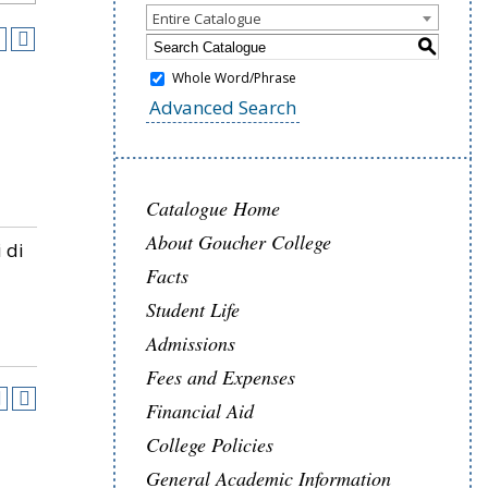
Entire Catalogue
S
Whole Word/Phrase
Advanced Search
Catalogue Home
About Goucher College
 di
Facts
Student Life
Admissions
Fees and Expenses
Financial Aid
College Policies
General Academic Information