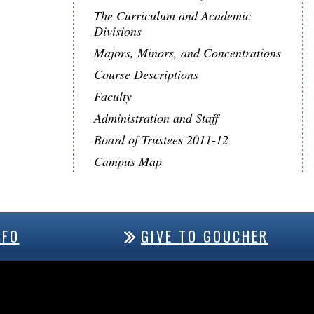
The Curriculum and Academic
Divisions
Majors, Minors, and Concentrations
Course Descriptions
Faculty
Administration and Staff
Board of Trustees 2011-12
Campus Map
NFO
GIVE TO GOUCHER