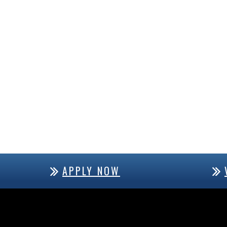
APPLY NOW