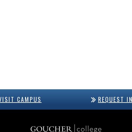
VISIT CAMPUS
REQUEST I