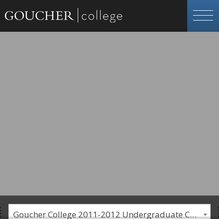
Goucher College 2011-2012 Undergraduate Catalogue [PLEASE NOTE: This is an archived catalog. Programs are subject to change each academic year.]