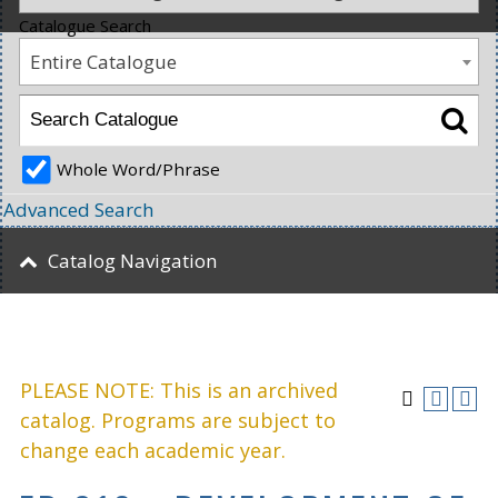
Catalogue Search
Entire Catalogue
Whole Word/Phrase
Advanced Search
Catalog Navigation
PLEASE NOTE: This is an archived
catalog. Programs are subject to
change each academic year.