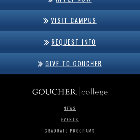
VISIT CAMPUS
REQUEST INFO
GIVE TO GOUCHER
NEWS
EVENTS
GRADUATE PROGRAMS