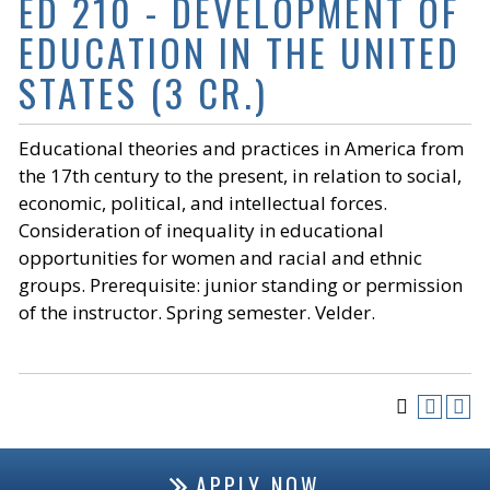
ED 210 - DEVELOPMENT OF
EDUCATION IN THE UNITED
STATES (3 CR.)
Educational theories and practices in America from
the 17th century to the present, in relation to social,
economic, political, and intellectual forces.
Consideration of inequality in educational
opportunities for women and racial and ethnic
groups. Prerequisite: junior standing or permission
of the instructor. Spring semester. Velder.
APPLY NOW