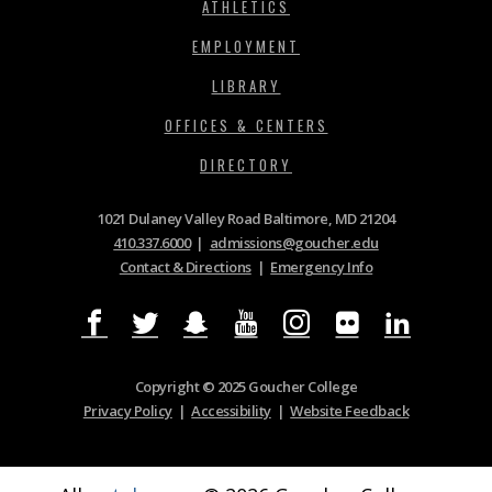
ATHLETICS
EMPLOYMENT
LIBRARY
OFFICES & CENTERS
DIRECTORY
1021 Dulaney Valley Road Baltimore, MD 21204
410.337.6000
|
admissions@goucher.edu
Contact & Directions
|
Emergency Info
Copyright © 2025 Goucher College
Privacy Policy
|
Accessibility
|
Website Feedback