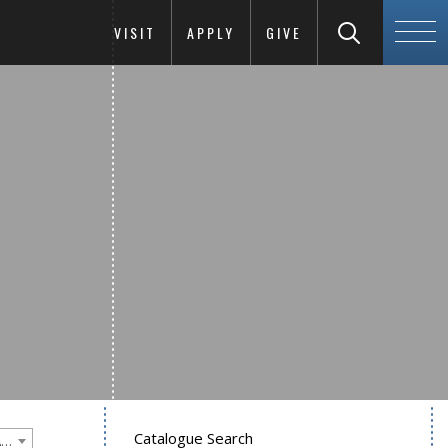
VISIT
APPLY
GIVE
Catalogue Search
Goucher College 2021-2022 Undergraduate Catalogue [PLEASE NOTE: This is an archived catalog. Programs are subject to change each academic year.]