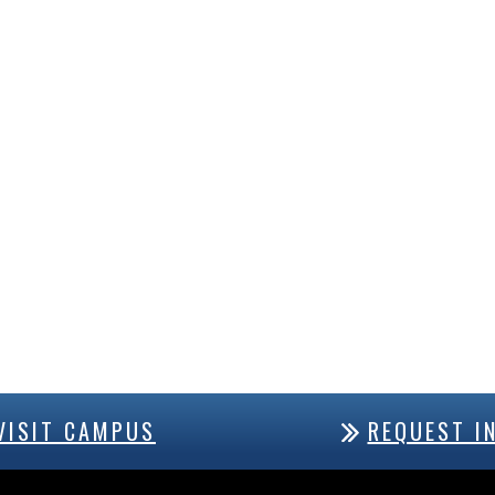
VISIT CAMPUS
REQUEST I