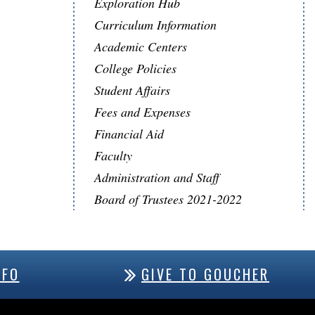
Exploration Hub
Curriculum Information
Academic Centers
College Policies
Student Affairs
Fees and Expenses
Financial Aid
Faculty
Administration and Staff
Board of Trustees 2021-2022
NFO
GIVE TO GOUCHER