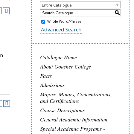
Entire Catalogue
S
Whole Word/Phrase
Advanced Search
in
Catalogue Home
About Goucher College
.
Facts
Admissions
Majors, Minors, Concentrations,
and Certifications
Course Descriptions
General Academic Information
Special Academic Programs -