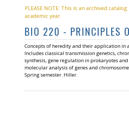
PLEASE NOTE: This is an archived catalog
academic year.
BIO 220 - PRINCIPLES O
Concepts of heredity and their application in
Includes classical transmission genetics, chr
synthesis, gene regulation in prokaryotes and
molecular analysis of genes and chromosomes.
Spring semester. Hiller.