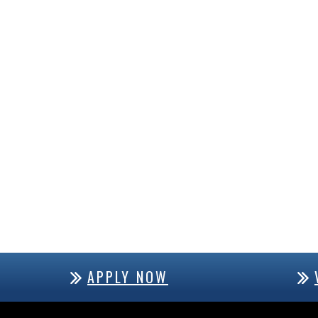
APPLY NOW