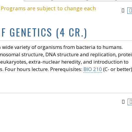
. Programs are subject to change each
F GENETICS (4 CR.)
 a wide variety of organisms from bacteria to humans.
omosomal structure, DNA structure and replication, prote
 eukaryotes, extra-nuclear heredity, and introduction to
 Four hours lecture. Prerequisites:
BIO 210
(C- or better)