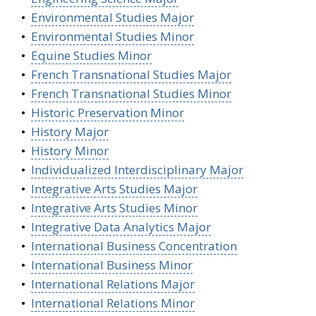
•
Environmental Studies Major
•
Environmental Studies Minor
•
Equine Studies Minor
•
French Transnational Studies Major
•
French Transnational Studies Minor
•
Historic Preservation Minor
•
History Major
•
History Minor
•
Individualized Interdisciplinary Major
•
Integrative Arts Studies Major
•
Integrative Arts Studies Minor
•
Integrative Data Analytics Major
•
International Business Concentration
•
International Business Minor
•
International Relations Major
•
International Relations Minor