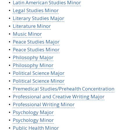
•
Latin American Studies Minor
•
Legal Studies Minor
•
Literary Studies Major
•
Literature Minor
•
Music Minor
•
Peace Studies Major
•
Peace Studies Minor
•
Philosophy Major
•
Philosophy Minor
•
Political Science Major
•
Political Science Minor
•
Premedical Studies/Prehealth Concentration
•
Professional and Creative Writing Major
•
Professional Writing Minor
•
Psychology Major
•
Psychology Minor
•
Public Health Minor