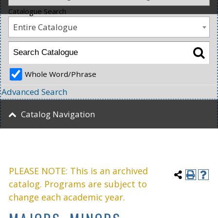
Catalogue Search
Entire Catalogue
Whole Word/Phrase
Advanced Search
Catalog Navigation
PLEASE NOTE: This is an archived
catalog. Programs are subject to
change each academic year.