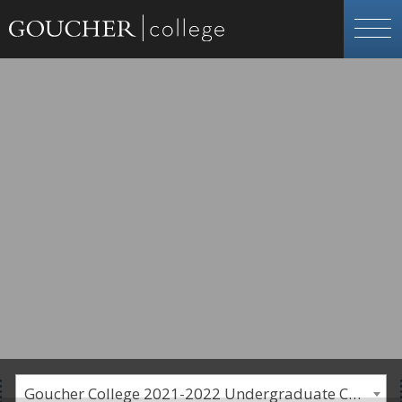
Goucher College 2021-2022 Undergraduate Catalogue [PLEASE NOTE: This is an archived catalog. Programs are subject to change each academic year.]