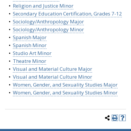
•
Religion and Justice Minor
•
Secondary Education Certification, Grades 7-12
•
Sociology/Anthropology Major
•
Sociology/Anthropology Minor
•
Spanish Major
•
Spanish Minor
•
Studio Art Minor
•
Theatre Minor
•
Visual and Material Culture Major
•
Visual and Material Culture Minor
•
Women, Gender, and Sexuality Studies Major
•
Women, Gender, and Sexuality Studies Minor