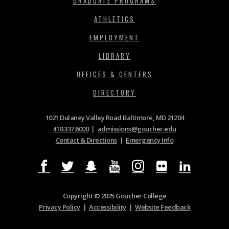
GRADUATE PROGRAMS
ATHLETICS
EMPLOYMENT
LIBRARY
OFFICES & CENTERS
DIRECTORY
1021 Dulaney Valley Road Baltimore, MD 21204
410.337.6000
|
admissions@goucher.edu
Contact & Directions
|
Emergency Info
Copyright © 2025 Goucher College
Privacy Policy
|
Accessibility
|
Website Feedback