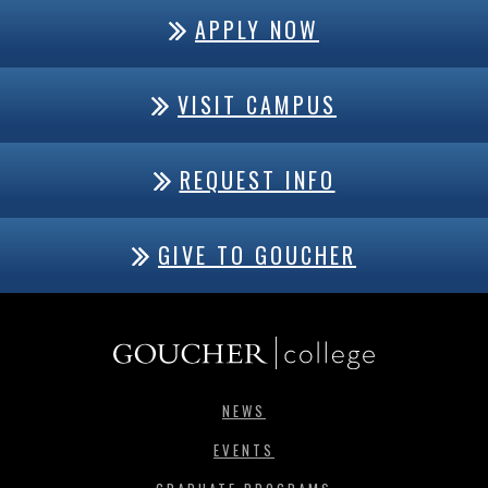
APPLY NOW
VISIT CAMPUS
REQUEST INFO
GIVE TO GOUCHER
NEWS
EVENTS