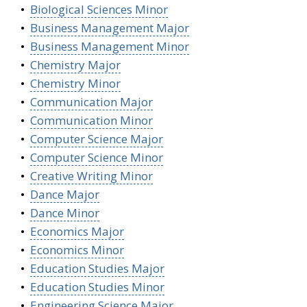
•
Biological Sciences Minor
•
Business Management Major
•
Business Management Minor
•
Chemistry Major
•
Chemistry Minor
•
Communication Major
•
Communication Minor
•
Computer Science Major
•
Computer Science Minor
•
Creative Writing Minor
•
Dance Major
•
Dance Minor
•
Economics Major
•
Economics Minor
•
Education Studies Major
•
Education Studies Minor
•
Engineering Science Major