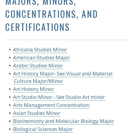
MAJORS, MINORS,
CONCENTRATIONS, AND
CERTIFICATIONS
•
Africana Studies Minor
•
American Studies Major
•
Arabic Studies Minor
•
Art History Major- See Visual and Material
Culture Major/Minor
•
Art History Minor
•
Art Studio Minor - See Studio Art minor
•
Arts Management Concentration
•
Asian Studies Minor
•
Biochemistry and Molecular Biology Major
•
Biological Sciences Major