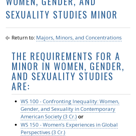
WOMEN, GENDER, AND
SEXUALITY STUDIES MINOR
Return to:
Majors, Minors, and Concentrations
THE REQUIREMENTS FOR A
MINOR IN WOMEN, GENDER,
AND SEXUALITY STUDIES
ARE:
WS 100 - Confronting Inequality: Women,
Gender, and Sexuality in Contemporary
American Society (3 Cr.)
or
WS 150 - Women’s Experiences in Global
Perspectives (3 Cr.)