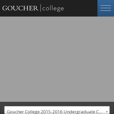
Goucher College 2015-2016 Undergraduate Catalogue [PLEASE NOTE: This is an archived catalog. Programs are subject to change each academic year.]