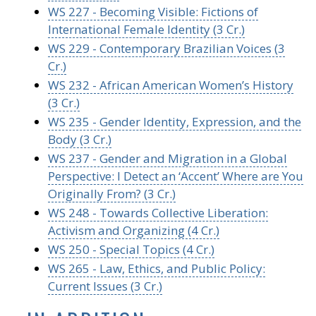
WS 227 - Becoming Visible: Fictions of
International Female Identity (3 Cr.)
WS 229 - Contemporary Brazilian Voices (3
Cr.)
WS 232 - African American Women’s History
(3 Cr.)
WS 235 - Gender Identity, Expression, and the
Body (3 Cr.)
WS 237 - Gender and Migration in a Global
Perspective: I Detect an ‘Accent’ Where are You
Originally From? (3 Cr.)
WS 248 - Towards Collective Liberation:
Activism and Organizing (4 Cr.)
WS 250 - Special Topics (4 Cr.)
WS 265 - Law, Ethics, and Public Policy:
Current Issues (3 Cr.)