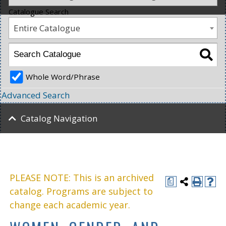
Catalogue Search
Entire Catalogue
Whole Word/Phrase
Advanced Search
Catalog Navigation
PLEASE NOTE: This is an archived
a
catalog. Programs are subject to
change each academic year.