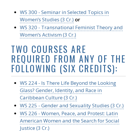
WS 300 - Seminar in Selected Topics in
Women’s Studies (3 Cr.)
or
WS 320 - Transnational Feminist Theory and
Women’s Activism (3 Cr.)
TWO COURSES ARE
REQUIRED FROM ANY OF THE
FOLLOWING (SIX CREDITS):
WS 224 - Is There Life Beyond the Looking
Glass? Gender, Identity, and Race in
Caribbean Culture (3 Cr.)
WS 225 - Gender and Sexuality Studies (3 Cr.)
WS 226 - Women, Peace, and Protest: Latin
American Women and the Search for Social
Justice (3 Cr.)