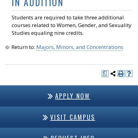
IN ADDITION
Students are required to take three additional
courses related to Women, Gender, and Sexuality
Studies equaling nine credits.
Return to:
Majors, Minors, and Concentrations
a
APPLY NOW
VISIT CAMPUS