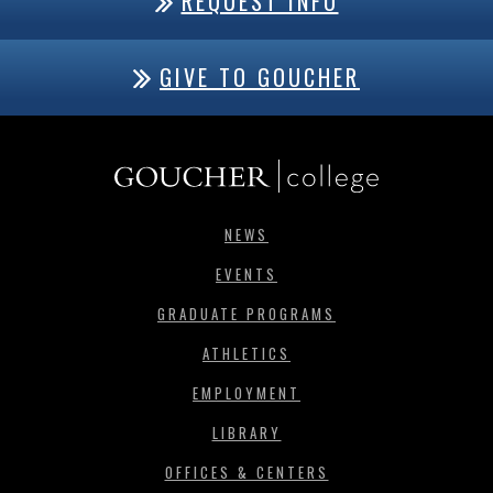
REQUEST INFO
GIVE TO GOUCHER
NEWS
EVENTS
GRADUATE PROGRAMS
ATHLETICS
EMPLOYMENT
LIBRARY
OFFICES & CENTERS