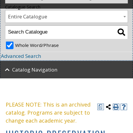
Catalogue Search
Entire Catalogue
Whole Word/Phrase
Advanced Search
Catalog Navigation
PLEASE NOTE: This is an archived
a
catalog. Programs are subject to
change each academic year.