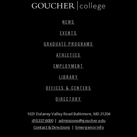
NEWS
EVENTS
GRADUATE PROGRAMS
ATHLETICS
EMPLOYMENT
LIBRARY
OFFICES & CENTERS
DIRECTORY
1021 Dulaney Valley Road Baltimore, MD 21204
410.337.6000
|
admissions@goucher.edu
Contact & Directions
|
Emergency Info