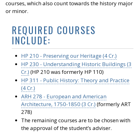
courses, which also count towards the history major
or minor.
REQUIRED COURSES
INCLUDE:
HP 210 - Preserving our Heritage (4 Cr.)
HP 230 - Understanding Historic Buildings (3
Cr.)
(HP 210 was formerly HP 110)
HP 311 - Public History: Theory and Practice
(4 Cr.)
ARH 278 - European and American
Architecture, 1750-1850 (3 Cr.)
(formerly ART
278)
The remaining courses are to be chosen with
the approval of the student’s adviser.