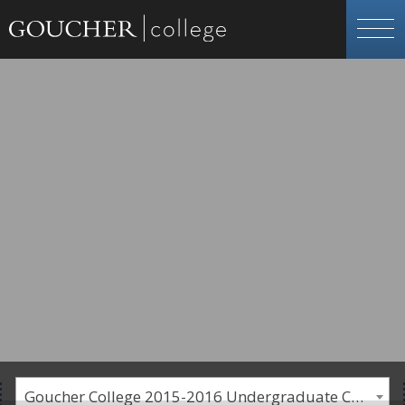
Goucher College 2015-2016 Undergraduate Catalogue [PLEASE NOTE: This is an archived catalog. Programs are subject to change each academic year.]