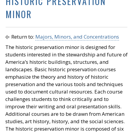
HISTORIC PRESERVATION
MINOR
Return to:
Majors, Minors, and Concentrations
The historic preservation minor is designed for
students interested in the stewardship and future of
America’s historic buildings, structures, and
landscapes. Basic historic preservation courses
emphasize the theory and history of historic
preservation and the various tools and techniques
used to document cultural resources. Each course
challenges students to think critically and to
improve their writing and oral presentation skills.
Additional courses are to be drawn from American
studies, art history, history, and the social sciences.
The historic preservation minor is composed of six