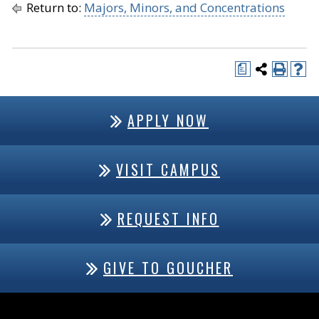
Return to:
Majors, Minors, and Concentrations
a
APPLY NOW
VISIT CAMPUS
REQUEST INFO
GIVE TO GOUCHER