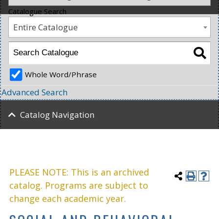
Catalogue Search
Entire Catalogue
Whole Word/Phrase
Advanced Search
Catalog Navigation
PLEASE NOTE: This is an archived
catalog. Programs are subject to
change each academic year.