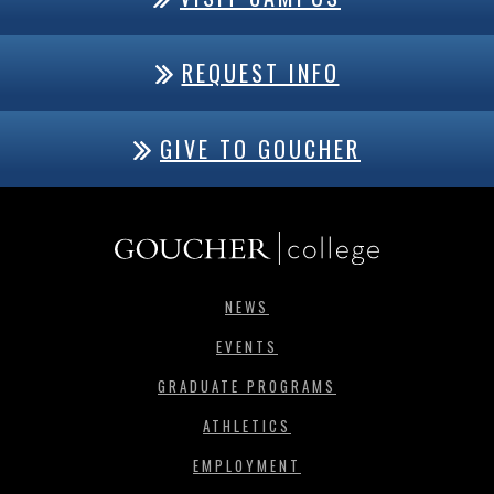
REQUEST INFO
GIVE TO GOUCHER
NEWS
EVENTS
GRADUATE PROGRAMS
ATHLETICS
EMPLOYMENT