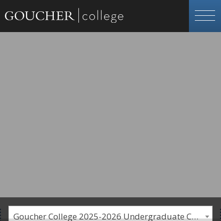
Goucher College 2025-2026 Undergraduate Catalogue [PLEASE NOTE: This is an archived catalog. Programs are subject to change each academic year.]