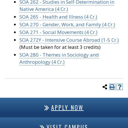
SOA 262 - Studies in Self-Determination in
Native America (4 Cr.)
SOA 265 - Health and Illness (4 Cr.)
SOA 270 - Gender, Work, and Family (4 Cr.)
SOA 271 - Social Movements (4 Cr.)
SOA 272Y - Intensive Course Abroad (1-5 Cr.)
(Must be taken for at least 3 credits)
SOA 280 - Themes in Sociology and
Anthropology (4 Cr.)
APPLY NOW
VISIT CAMPUS