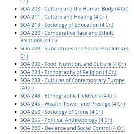
Cr.)
SOA 208 - Culture and the Human Body (4 Cr.)
SOA 211 - Culture and Healing (4 Cr.)
SOA 213 - Sociology of Education (4 Cr.)
SOA 220 - Comparative Race and Ethnic
Relations (4 Cr.)
SOA 228 - Subcultures and Social Problems (4
Cr.)
SOA 230 - Food, Nutrition, and Culture (4 Cr.)
SOA 234 - Ethnography of Religion (4 Cr.)
SOA 238 - Cultures of Contemporary Europe
(4 Cr.)
SOA 243 - Ethnographic Fieldwork (4 Cr.)
SOA 245 - Wealth, Power, and Prestige (4 Cr.)
SOA 250 - Sociology of Crime (4 Cr.)
SOA 255 - Political Anthropology (4 Cr.)
SOA 260 - Deviance and Social Control (4 Cr.)