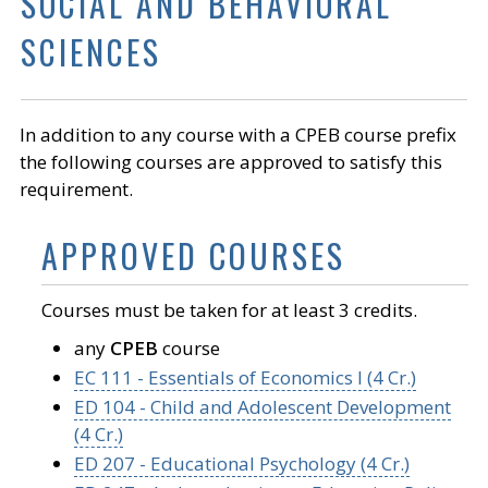
SOCIAL AND BEHAVIORAL
SCIENCES
In addition to any course with a CPEB course prefix
the following courses are approved to satisfy this
requirement.
APPROVED COURSES
Courses must be taken for at least 3 credits.
any
CPEB
course
EC 111 - Essentials of Economics I (4 Cr.)
ED 104 - Child and Adolescent Development
(4 Cr.)
ED 207 - Educational Psychology (4 Cr.)