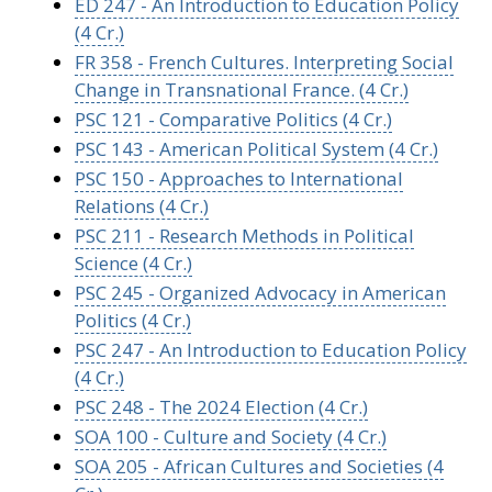
ED 247 - An Introduction to Education Policy
(4 Cr.)
FR 358 - French Cultures. Interpreting Social
Change in Transnational France. (4 Cr.)
PSC 121 - Comparative Politics (4 Cr.)
PSC 143 - American Political System (4 Cr.)
PSC 150 - Approaches to International
Relations (4 Cr.)
PSC 211 - Research Methods in Political
Science (4 Cr.)
PSC 245 - Organized Advocacy in American
Politics (4 Cr.)
PSC 247 - An Introduction to Education Policy
(4 Cr.)
PSC 248 - The 2024 Election (4 Cr.)
SOA 100 - Culture and Society (4 Cr.)
SOA 205 - African Cultures and Societies (4