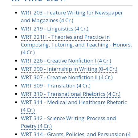
WRT 203 - Feature Writing for Newspaper
and Magazines (4 Cr.)
WRT 219 - Linguistics (4 Cr.)
WRT 221H - Theories and Practice in
Composing, Tutoring, and Teaching - Honors.
(4 Cr.)
WRT 226 - Creative Nonfiction I (4 Cr.)
WRT 290 - Internship in Writing (0-4 Cr.)
WRT 307 - Creative Nonfiction II (4 Cr.)
WRT 309 - Translation (4 Cr.)
WRT 310 - Transnational Rhetorics (4 Cr.)
WRT 311 - Medical and Healthcare Rhetoric
(4 Cr.)
WRT 312 - Science Writing: Process and
Poetry (4 Cr.)
WRT 314 - Grants, Policies, and Persuasion (4