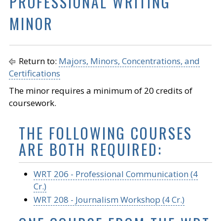
PROFESSIONAL WRITING
MINOR
Return to:
Majors, Minors, Concentrations, and
Certifications
The minor requires a minimum of 20 credits of
coursework.
THE FOLLOWING COURSES
ARE BOTH REQUIRED:
WRT 206 - Professional Communication (4
Cr.)
WRT 208 - Journalism Workshop (4 Cr.)