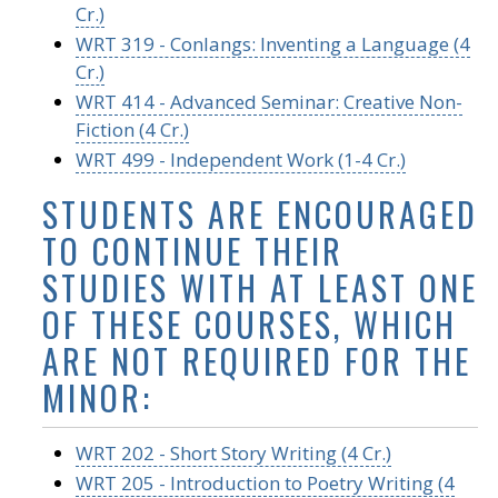
Cr.)
WRT 319 - Conlangs: Inventing a Language (4
Cr.)
WRT 414 - Advanced Seminar: Creative Non-
Fiction (4 Cr.)
WRT 499 - Independent Work (1-4 Cr.)
STUDENTS ARE ENCOURAGED
TO CONTINUE THEIR
STUDIES WITH AT LEAST ONE
OF THESE COURSES, WHICH
ARE NOT REQUIRED FOR THE
MINOR:
WRT 202 - Short Story Writing (4 Cr.)
WRT 205 - Introduction to Poetry Writing (4