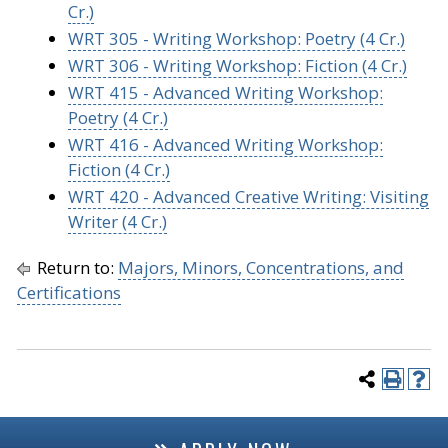
Cr.)
WRT 305 - Writing Workshop: Poetry (4 Cr.)
WRT 306 - Writing Workshop: Fiction (4 Cr.)
WRT 415 - Advanced Writing Workshop:
Poetry (4 Cr.)
WRT 416 - Advanced Writing Workshop:
Fiction (4 Cr.)
WRT 420 - Advanced Creative Writing: Visiting
Writer (4 Cr.)
Return to:
Majors, Minors, Concentrations, and
Certifications