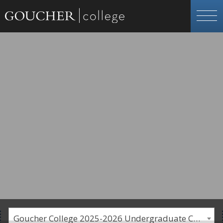
Goucher College 2025-2026 Undergraduate Catalogue [PLEASE NOTE: This is an archived catalog. Programs are subject to change each academic year.]