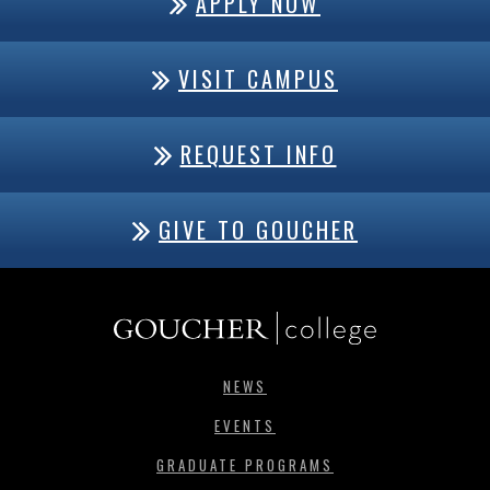
APPLY NOW
VISIT CAMPUS
REQUEST INFO
GIVE TO GOUCHER
NEWS
EVENTS
GRADUATE PROGRAMS