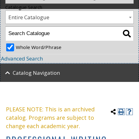
Catalogue Search
Entire Catalogue
Whole Word/Phrase
Advanced Search
Catalog Navigation
PLEASE NOTE: This is an archived
catalog. Programs are subject to
change each academic year.