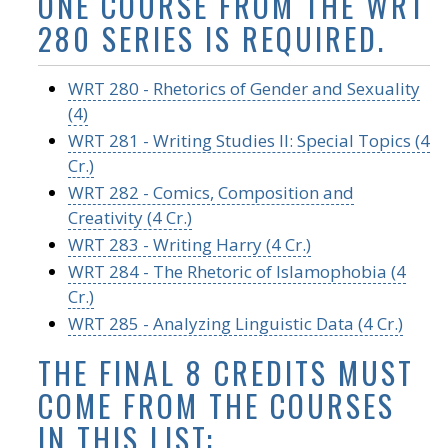
ONE COURSE FROM THE WRT
280 SERIES IS REQUIRED.
WRT 280 - Rhetorics of Gender and Sexuality
(4)
WRT 281 - Writing Studies II: Special Topics (4
Cr.)
WRT 282 - Comics, Composition and
Creativity (4 Cr.)
WRT 283 - Writing Harry (4 Cr.)
WRT 284 - The Rhetoric of Islamophobia (4
Cr.)
WRT 285 - Analyzing Linguistic Data (4 Cr.)
THE FINAL 8 CREDITS MUST
COME FROM THE COURSES
IN THIS LIST: