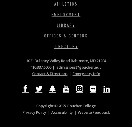
ATHLETICS
EMPLOYMENT
LIBRARY
OFFICES & CENTERS
DIRECTORY
1021 Dulaney Valley Road Baltimore, MD 21204
410.337.6000
|
admissions@goucher.edu
Contact & Directions
|
Emergency Info
Copyright © 2025 Goucher College
Privacy Policy
|
Accessibility
|
Website Feedback