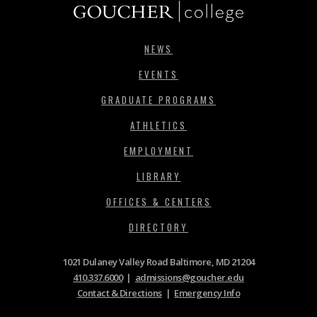
NEWS
EVENTS
GRADUATE PROGRAMS
ATHLETICS
EMPLOYMENT
LIBRARY
OFFICES & CENTERS
DIRECTORY
1021 Dulaney Valley Road Baltimore, MD 21204
410.337.6000
|
admissions@goucher.edu
Contact & Directions
|
Emergency Info