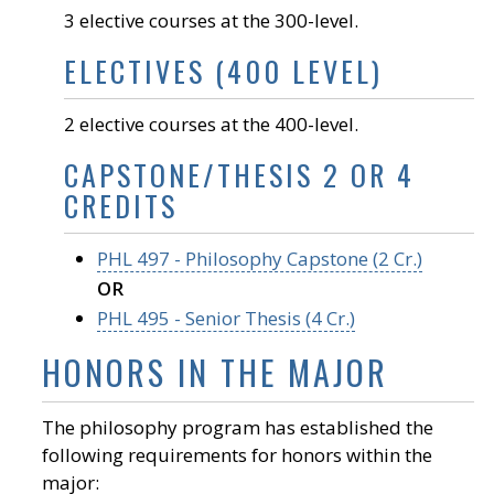
3 elective courses at the 300-level.
ELECTIVES (400 LEVEL)
2 elective courses at the 400-level.
CAPSTONE/THESIS 2 OR 4
CREDITS
PHL 497 - Philosophy Capstone (2 Cr.)
OR
PHL 495 - Senior Thesis (4 Cr.)
HONORS IN THE MAJOR
The philosophy program has established the
following requirements for honors within the
major: