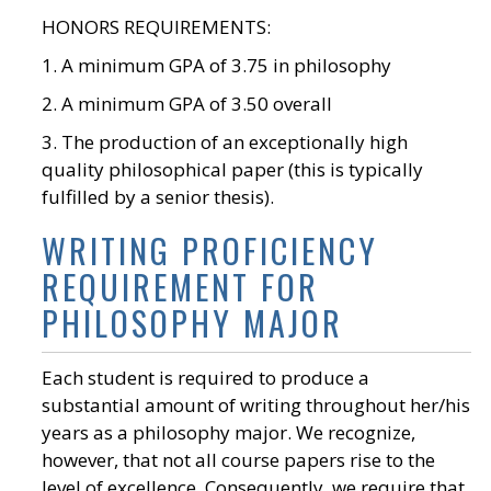
HONORS REQUIREMENTS:
1. A minimum GPA of 3.75 in philosophy
2. A minimum GPA of 3.50 overall
3. The production of an exceptionally high
quality philosophical paper (this is typically
fulfilled by a senior thesis).
WRITING PROFICIENCY
REQUIREMENT FOR
PHILOSOPHY MAJOR
Each student is required to produce a
substantial amount of writing throughout her/his
years as a philosophy major. We recognize,
however, that not all course papers rise to the
level of excellence. Consequently, we require that