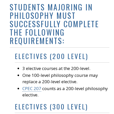
STUDENTS MAJORING IN
PHILOSOPHY MUST
SUCCESSFULLY COMPLETE
THE FOLLOWING
REQUIREMENTS:
ELECTIVES (200 LEVEL)
3 elective courses at the 200-level.
One 100-level philosophy course may
replace a 200-level elective.
CPEC 207
counts as a 200-level philosophy
elective.
ELECTIVES (300 LEVEL)