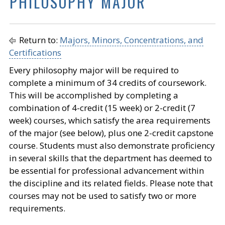
PHILOSOPHY MAJOR
Return to:
Majors, Minors, Concentrations, and
Certifications
Every philosophy major will be required to
complete a minimum of 34 credits of coursework.
This will be accomplished by completing a
combination of 4-credit (15 week) or 2-credit (7
week) courses, which satisfy the area requirements
of the major (see below), plus one 2-credit capstone
course. Students must also demonstrate proficiency
in several skills that the department has deemed to
be essential for professional advancement within
the discipline and its related fields. Please note that
courses may not be used to satisfy two or more
requirements.