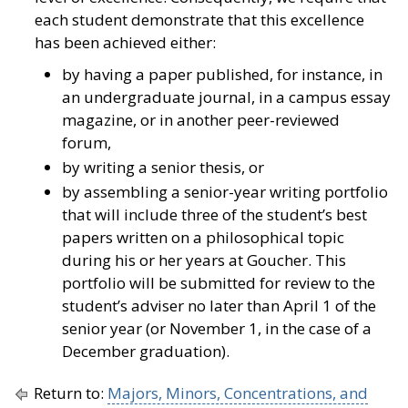
each student demonstrate that this excellence
has been achieved either:
by having a paper published, for instance, in
an undergraduate journal, in a campus essay
magazine, or in another peer-reviewed
forum,
by writing a senior thesis, or
by assembling a senior-year writing portfolio
that will include three of the student’s best
papers written on a philosophical topic
during his or her years at Goucher. This
portfolio will be submitted for review to the
student’s adviser no later than April 1 of the
senior year (or November 1, in the case of a
December graduation).
Return to:
Majors, Minors, Concentrations, and