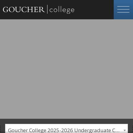
Goucher College 2025-2026 Undergraduate Catalogue [PLEASE NOTE: This is an archived catalog. Programs are subject to change each academic year.]