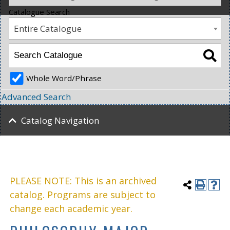
Catalogue Search
Entire Catalogue
Whole Word/Phrase
Advanced Search
Catalog Navigation
PLEASE NOTE: This is an archived
catalog. Programs are subject to
change each academic year.