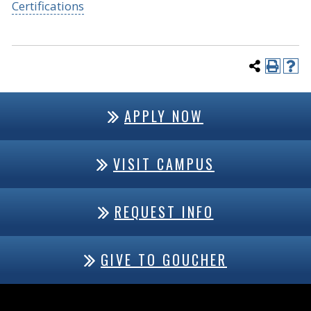
Certifications
APPLY NOW
VISIT CAMPUS
REQUEST INFO
GIVE TO GOUCHER