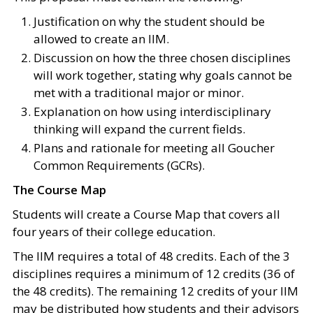
Justification on why the student should be
allowed to create an IIM.
Discussion on how the three chosen disciplines
will work together, stating why goals cannot be
met with a traditional major or minor.
Explanation on how using interdisciplinary
thinking will expand the current fields.
Plans and rationale for meeting all Goucher
Common Requirements (GCRs).
The Course Map
Students will create a Course Map that covers all
four years of their college education.
The IIM requires a total of 48 credits. Each of the 3
disciplines requires a minimum of 12 credits (36 of
the 48 credits). The remaining 12 credits of your IIM
may be distributed how students and their advisors