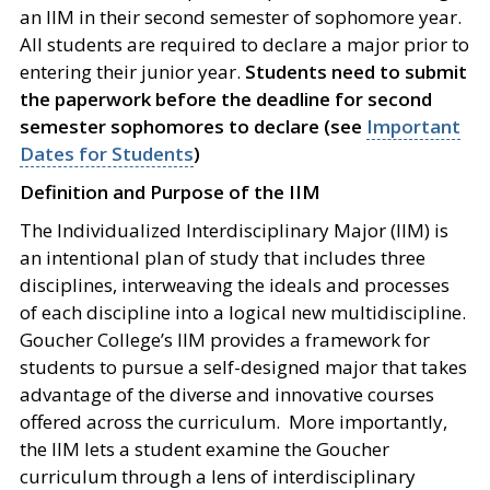
an IIM in their second semester of sophomore year.
All students are required to declare a major prior to
entering their junior year.
Students need to submit
the paperwork before the deadline for second
semester sophomores to declare (see
Important
Dates for Students
)
Definition and Purpose of the IIM
The Individualized Interdisciplinary Major (IIM) is
an intentional plan of study that includes three
disciplines, interweaving the ideals and processes
of each discipline into a logical new multidiscipline.
Goucher College’s IIM provides a framework for
students to pursue a self-designed major that takes
advantage of the diverse and innovative courses
offered across the curriculum. More importantly,
the IIM lets a student examine the Goucher
curriculum through a lens of interdisciplinary