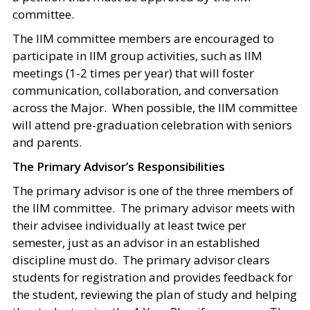
committee.
The IIM committee members are encouraged to
participate in IIM group activities, such as IIM
meetings (1-2 times per year) that will foster
communication, collaboration, and conversation
across the Major. When possible, the IIM committee
will attend pre-graduation celebration with seniors
and parents.
The Primary Advisor’s Responsibilities
The primary advisor is one of the three members of
the IIM committee. The primary advisor meets with
their advisee individually at least twice per
semester, just as an advisor in an established
discipline must do. The primary advisor clears
students for registration and provides feedback for
the student, reviewing the plan of study and helping