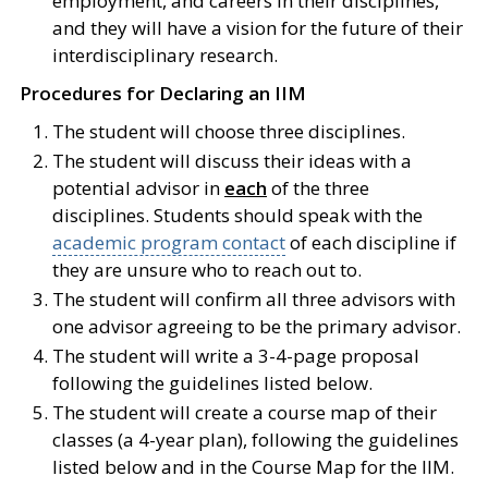
employment, and careers in their disciplines,
and they will have a vision for the future of their
interdisciplinary research.
Procedures for Declaring an IIM
The student will choose three disciplines.
The student will discuss their ideas with a
potential advisor in
each
of the three
disciplines. Students should speak with the
academic program contact
of each discipline if
they are unsure who to reach out to.
The student will confirm all three advisors with
one advisor agreeing to be the primary advisor.
The student will write a 3-4-page proposal
following the guidelines listed below.
The student will create a course map of their
classes (a 4-year plan), following the guidelines
listed below and in the Course Map for the IIM.