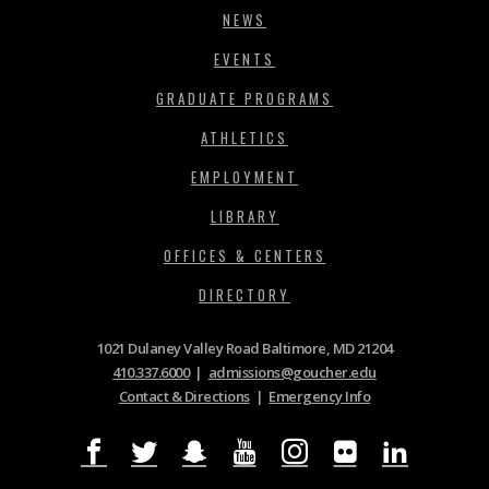
NEWS
EVENTS
GRADUATE PROGRAMS
ATHLETICS
EMPLOYMENT
LIBRARY
OFFICES & CENTERS
DIRECTORY
1021 Dulaney Valley Road Baltimore, MD 21204
410.337.6000
|
admissions@goucher.edu
Contact & Directions
|
Emergency Info