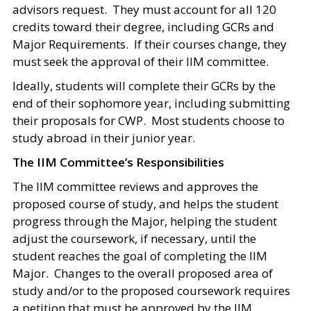
advisors request. They must account for all 120
credits toward their degree, including GCRs and
Major Requirements. If their courses change, they
must seek the approval of their IIM committee.
Ideally, students will complete their GCRs by the
end of their sophomore year, including submitting
their proposals for CWP. Most students choose to
study abroad in their junior year.
The IIM Committee’s Responsibilities
The IIM committee reviews and approves the
proposed course of study, and helps the student
progress through the Major, helping the student
adjust the coursework, if necessary, until the
student reaches the goal of completing the IIM
Major. Changes to the overall proposed area of
study and/or to the proposed coursework requires
a petition that must be approved by the IIM