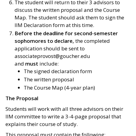
The student will return to their 3 advisors to
discuss the written proposal and the Course
Map. The student should ask them to sign the
IIM Declaration form at this time.
Before the deadline for second-semester
sophomores to declare,
the completed
application should be sent to
associateprovost@goucher.edu
and
must
include:
The signed declaration form
The written proposal
The Course Map (4-year plan)
The Proposal
Students will work with all three advisors on their
IIM committee to write a 3-4-page proposal that
explains their course of study.
This proposal must contain the following: