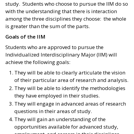
study. Students who choose to pursue the IIM do so
with the understanding that there is interaction
among the three disciplines they choose: the whole
is greater than the sum of the parts.
Goals of the IIM
Students who are approved to pursue the
Individualized Interdisciplinary Major (IIM) will
achieve the following goals:
They will be able to clearly articulate the vision
of their particular area of research and analysis.
They will be able to identify the methodologies
they have employed in their studies.
They will engage in advanced areas of research
questions in their areas of study.
They will gain an understanding of the
opportunities available for advanced study,