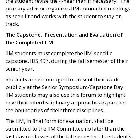
the student revise the 4-Year Plan if necessary. The
primary advisor organizes IIM committee meetings
as seen fit and works with the student to stay on
track.
The Capstone: Presentation and Evaluation of
the Completed IIM
IIM students must complete the IIM-specific
capstone, IDS 497, during the fall semester of their
senior year.
Students are encouraged to present their work
publicly at the Senior Symposium/Capstone Day.
IIM students may also use this forum to highlight
how their interdisciplinary approaches expanded
the boundaries of their three disciplines.
The IIM, in final form for evaluation, shall be
submitted to the IIM Committee no later than the
last day of classes of the fall semester of a student’s