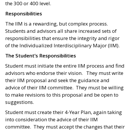
the 300 or 400 level.
Responsibilities
The IIM is a rewarding, but complex process.
Students and advisors all share increased sets of
responsibilities that ensure the integrity and rigor
of the Individualized Interdisciplinary Major (IIM).
The Student’s Responsibilities
Student must initiate the entire IIM process and find
advisors who endorse their vision. They must write
their IIM proposal and seek the guidance and
advice of their IIM committee. They must be willing
to make revisions to this proposal and be open to
suggestions.
Student must create their 4-Year Plan, again taking
into consideration the advice of their IIM
committee. They must accept the changes that their