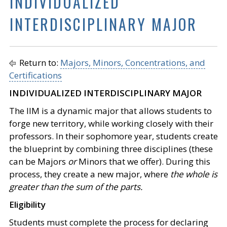
INDIVIDUALIZED
INTERDISCIPLINARY MAJOR
Return to:
Majors, Minors, Concentrations, and
Certifications
INDIVIDUALIZED INTERDISCIPLINARY MAJOR
The IIM is a dynamic major that allows students to
forge new territory, while working closely with their
professors. In their sophomore year, students create
the blueprint by combining three disciplines (these
can be Majors
or
Minors that we offer). During this
process, they create a new major, where
the whole is
greater than the sum of the parts.
Eligibility
Students must complete the process for declaring