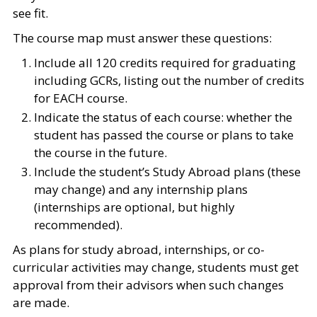
see fit.
The course map must answer these questions:
Include all 120 credits required for graduating
including GCRs, listing out the number of credits
for EACH course.
Indicate the status of each course: whether the
student has passed the course or plans to take
the course in the future.
Include the student’s Study Abroad plans (these
may change) and any internship plans
(internships are optional, but highly
recommended).
As plans for study abroad, internships, or co-
curricular activities may change, students must get
approval from their advisors when such changes
are made.