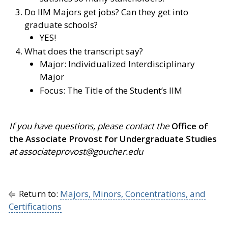
Do IIM Majors get jobs? Can they get into
graduate schools?
YES!
What does the transcript say?
Major: Individualized Interdisciplinary
Major
Focus: The Title of the Student’s IIM
If you have questions, please contact the
Office of
the Associate Provost for Undergraduate Studies
at associateprovost@goucher.edu
Return to:
Majors, Minors, Concentrations, and
Certifications