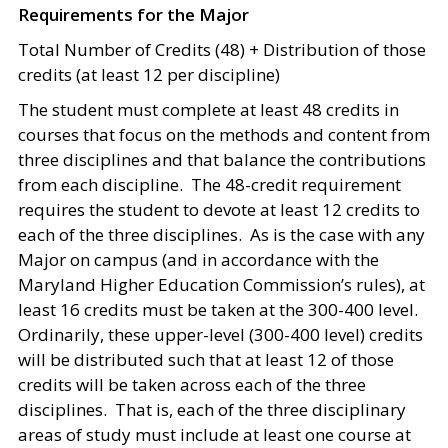
Requirements for the Major
Total Number of Credits (48) + Distribution of those
credits (at least 12 per discipline)
The student must complete at least 48 credits in
courses that focus on the methods and content from
three disciplines and that balance the contributions
from each discipline. The 48-credit requirement
requires the student to devote at least 12 credits to
each of the three disciplines. As is the case with any
Major on campus (and in accordance with the
Maryland Higher Education Commission’s rules), at
least 16 credits must be taken at the 300-400 level.
Ordinarily, these upper-level (300-400 level) credits
will be distributed such that at least 12 of those
credits will be taken across each of the three
disciplines. That is, each of the three disciplinary
areas of study must include at least one course at