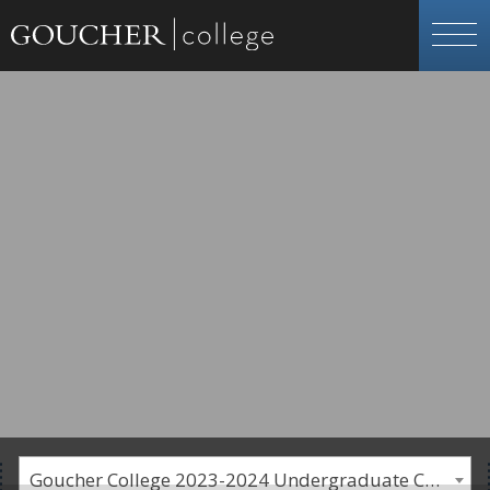
Goucher College 2023-2024 Undergraduate Catalogue [PLEASE NOTE: This is an archived catalog. Programs are subject to change each academic year.]