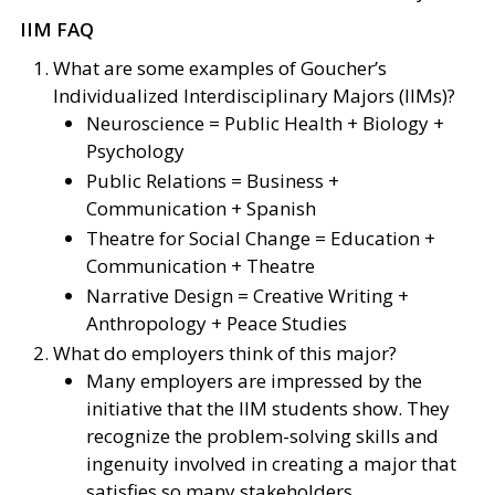
IIM FAQ
What are some examples of Goucher’s
Individualized Interdisciplinary Majors (IIMs)?
Neuroscience = Public Health + Biology +
Psychology
Public Relations = Business +
Communication + Spanish
Theatre for Social Change = Education +
Communication + Theatre
Narrative Design = Creative Writing +
Anthropology + Peace Studies
What do employers think of this major?
Many employers are impressed by the
initiative that the IIM students show. They
recognize the problem-solving skills and
ingenuity involved in creating a major that
satisfies so many stakeholders.