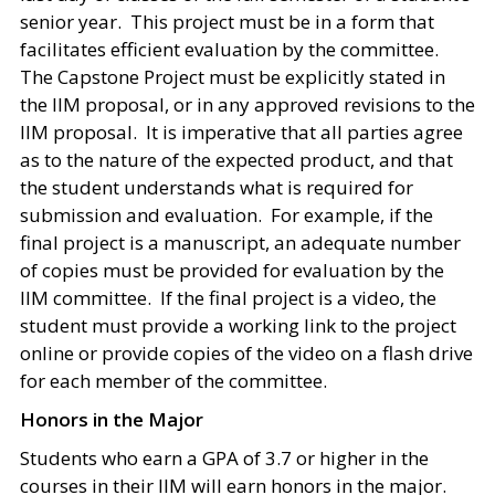
senior year. This project must be in a form that
facilitates efficient evaluation by the committee.
The Capstone Project must be explicitly stated in
the IIM proposal, or in any approved revisions to the
IIM proposal. It is imperative that all parties agree
as to the nature of the expected product, and that
the student understands what is required for
submission and evaluation. For example, if the
final project is a manuscript, an adequate number
of copies must be provided for evaluation by the
IIM committee. If the final project is a video, the
student must provide a working link to the project
online or provide copies of the video on a flash drive
for each member of the committee.
Honors in the Major
Students who earn a GPA of 3.7 or higher in the
courses in their IIM will earn honors in the major.