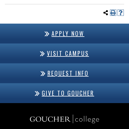
APPLY NOW
VISIT CAMPUS
REQUEST INFO
GIVE TO GOUCHER