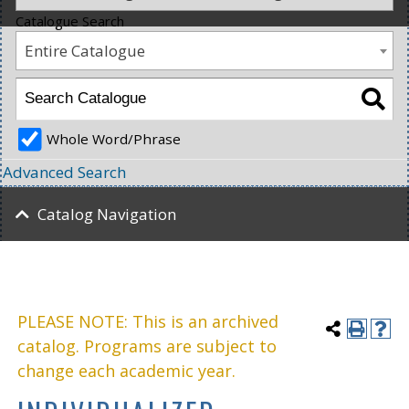
Catalogue Search
Entire Catalogue
Whole Word/Phrase
Advanced Search
Catalog Navigation
PLEASE NOTE: This is an archived
catalog. Programs are subject to
change each academic year.