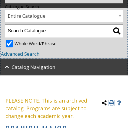
Catalogue Search
Entire Catalogue
Whole Word/Phrase
Advanced Search
Catalog Navigation
PLEASE NOTE: This is an archived
catalog. Programs are subject to
change each academic year.