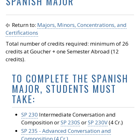
SPANISH MAJOR
Return to:
Majors, Minors, Concentrations, and
Certifications
Total number of credits required: minimum of 26
credits at Goucher + one Semester Abroad (12
credits).
TO COMPLETE THE SPANISH
MAJOR, STUDENTS MUST
TAKE:
SP 230
Intermediate Conversation and
Composition or
SP 230S
or
SP 230V
(4 Cr.)
SP 235 - Advanced Conversation and
Composition (4 Cr.)