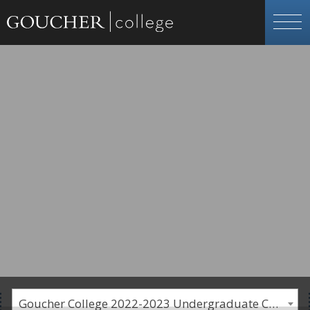
Goucher College 2022-2023 Undergraduate Catalogue [PLEASE NOTE: This is an archived catalog. Programs are subject to change each academic year.]