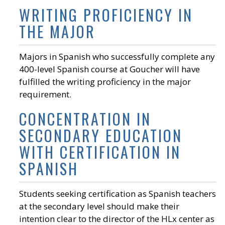
WRITING PROFICIENCY IN
THE MAJOR
Majors in Spanish who successfully complete any
400-level Spanish course at Goucher will have
fulfilled the writing proficiency in the major
requirement.
CONCENTRATION IN
SECONDARY EDUCATION
WITH CERTIFICATION IN
SPANISH
Students seeking certification as Spanish teachers
at the secondary level should make their
intention clear to the director of the HLx center as