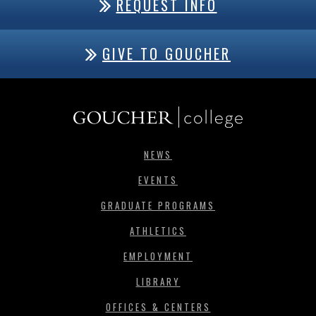
REQUEST INFO
GIVE TO GOUCHER
NEWS
EVENTS
GRADUATE PROGRAMS
ATHLETICS
EMPLOYMENT
LIBRARY
OFFICES & CENTERS