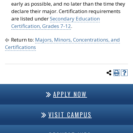
early as possible, and no later than the time they
declare their major. Certification requirements
are listed under
Secondary Education
Certification, Grades 7-12
.
Return to:
Majors, Minors, Concentrations, and
Certifications
APPLY NOW
VISIT CAMPUS