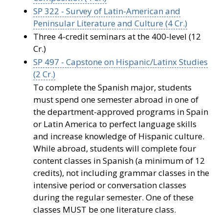
SP 322 - Survey of Latin-American and
Peninsular Literature and Culture (4 Cr.)
Three 4-credit seminars at the 400-level (12
Cr.)
SP 497 - Capstone on Hispanic/Latinx Studies
(2 Cr.)
To complete the Spanish major, students
must spend one semester abroad in one of
the department-approved programs in Spain
or Latin America to perfect language skills
and increase knowledge of Hispanic culture.
While abroad, students will complete four
content classes in Spanish (a minimum of 12
credits), not including grammar classes in the
intensive period or conversation classes
during the regular semester. One of these
classes MUST be one literature class.