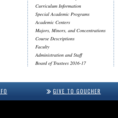
Curriculum Information
Special Academic Programs
Academic Centers
Majors, Minors, and Concentrations
Course Descriptions
Faculty
Administration and Staff
Board of Trustees 2016-17
NFO
GIVE TO GOUCHER