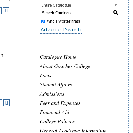
Entire Catalogue
S
Whole Word/Phrase
Advanced Search
in
Catalogue Home
About Goucher College
Facts
Student Affairs
Admissions
Fees and Expenses
Financial Aid
College Policies
General Academic Information