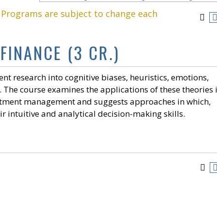
. Programs are subject to change each
FINANCE (3 CR.)
nt research into cognitive biases, heuristics, emotions,
The course examines the applications of these theories 
vestment management and suggests approaches in which,
 intuitive and analytical decision-making skills.