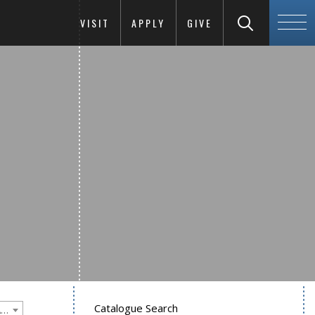
VISIT
APPLY
GIVE
Catalogue Search
Goucher College 2016-2017 Undergraduate Catalogue [PLEASE NOTE: This is an archived catalog. Programs are subject to change each academic year.]