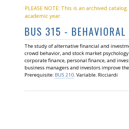
PLEASE NOTE: This is an archived catalog
academic year.
BUS 315 - BEHAVIORAL 
The study of alternative financial and investme
crowd behavior, and stock market psychology. 
corporate finance, personal finance, and in
business managers and investors improve their
Prerequisite:
BUS 210
. Variable. Ricciardi