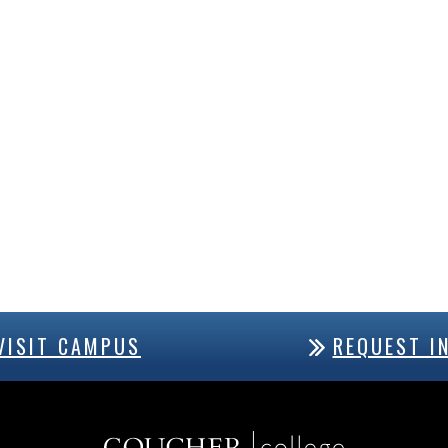
VISIT CAMPUS
REQUEST I