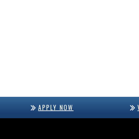
APPLY NOW