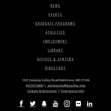
NEWS
EVENTS
GRADUATE PROGRAMS
ATHLETICS
EMPLOYMENT
LIBRARY
OFFICES & CENTERS
DIRECTORY
1021 Dulaney Valley Road Baltimore, MD 21204
410.337.6000
|
admissions@goucher.edu
Contact & Directions
|
Emergency Info