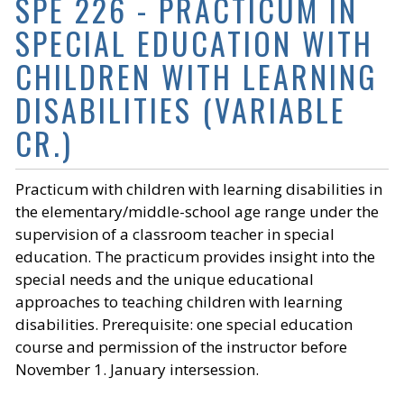
SPE 226 - PRACTICUM IN
SPECIAL EDUCATION WITH
CHILDREN WITH LEARNING
DISABILITIES (VARIABLE
CR.)
Practicum with children with learning disabilities in
the elementary/middle-school age range under the
supervision of a classroom teacher in special
education. The practicum provides insight into the
special needs and the unique educational
approaches to teaching children with learning
disabilities. Prerequisite: one special education
course and permission of the instructor before
November 1. January intersession.