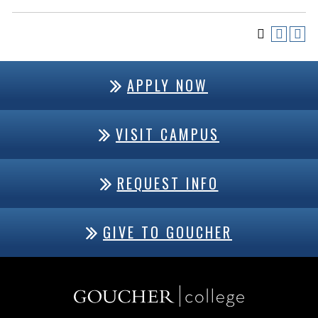
APPLY NOW
VISIT CAMPUS
REQUEST INFO
GIVE TO GOUCHER