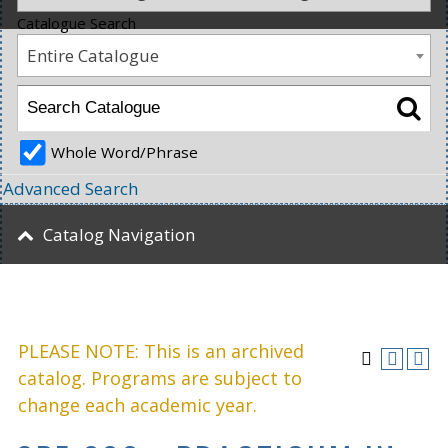
Catalogue Search
Entire Catalogue
Whole Word/Phrase
Advanced Search
Catalog Navigation
PLEASE NOTE: This is an archived
catalog. Programs are subject to
change each academic year.