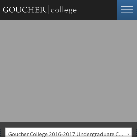
Goucher College 2016-2017 Undergraduate Catalogue [PLEASE NOTE: This is an archived catalog. Programs are subject to change each academic year.]