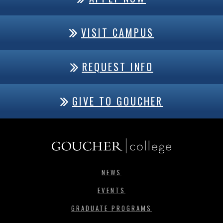
VISIT CAMPUS
REQUEST INFO
GIVE TO GOUCHER
NEWS
EVENTS
GRADUATE PROGRAMS