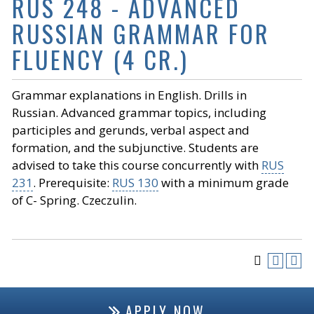
RUS 248 - ADVANCED
RUSSIAN GRAMMAR FOR
FLUENCY (4 CR.)
Grammar explanations in English. Drills in
Russian. Advanced grammar topics, including
participles and gerunds, verbal aspect and
formation, and the subjunctive. Students are
advised to take this course concurrently with
RUS
231
. Prerequisite:
RUS 130
with a minimum grade
of C- Spring. Czeczulin.
APPLY NOW