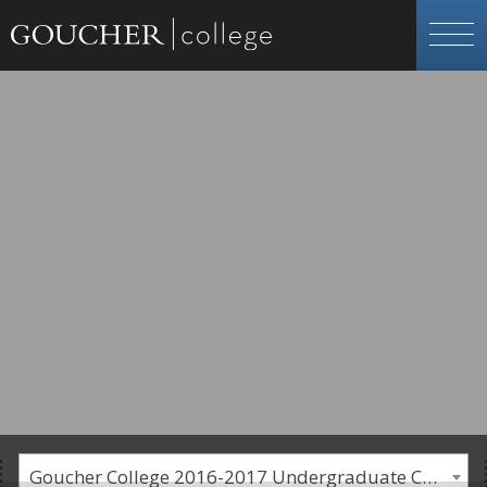
Goucher College 2016-2017 Undergraduate Catalogue [PLEASE NOTE: This is an archived catalog. Programs are subject to change each academic year.]