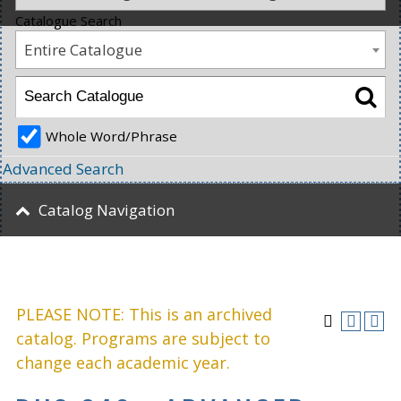
Catalogue Search
Entire Catalogue
Whole Word/Phrase
Advanced Search
Catalog Navigation
PLEASE NOTE: This is an archived
catalog. Programs are subject to
change each academic year.