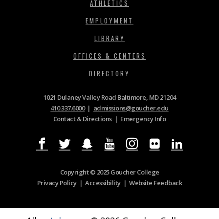
ATHLETICS
EMPLOYMENT
LIBRARY
OFFICES & CENTERS
DIRECTORY
1021 Dulaney Valley Road Baltimore, MD 21204
410.337.6000
|
admissions@goucher.edu
Contact & Directions
|
Emergency Info
Copyright © 2025 Goucher College
Privacy Policy
|
Accessibility
|
Website Feedback