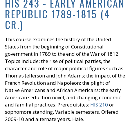
HIS 243 - EARLY AMERICAN
REPUBLIC 1789-1815 (4
CR.)
This course examines the history of the United
States from the beginning of Constitutional
government in 1789 to the end of the War of 1812.
Topics include: the rise of political parties, the
character and role of major political figures such as
Thomas Jefferson and John Adams; the impact of the
French Revolution and Napoleon; the plight of
Native Americans and African Americans; the early
American seduction novel; and changing economic
and familial practices. Prerequisites:
HIS 210
or
sophomore standing. Variable semesters. Offered
2009-10 and alternate years. Hale.