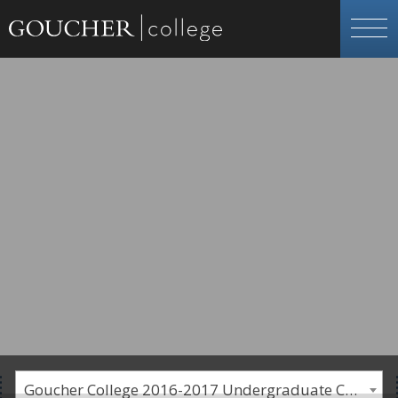
Goucher College 2016-2017 Undergraduate Catalogue [PLEASE NOTE: This is an archived catalog. Programs are subject to change each academic year.]