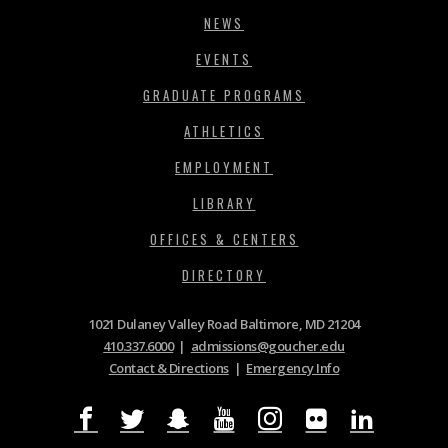
NEWS
EVENTS
GRADUATE PROGRAMS
ATHLETICS
EMPLOYMENT
LIBRARY
OFFICES & CENTERS
DIRECTORY
1021 Dulaney Valley Road Baltimore, MD 21204
410.337.6000
|
admissions@goucher.edu
Contact & Directions
|
Emergency Info