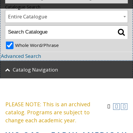
Catalogue Search
Entire Catalogue
Whole Word/Phrase
Advanced Search
Catalog Navigation
PLEASE NOTE: This is an archived
catalog. Programs are subject to
change each academic year.