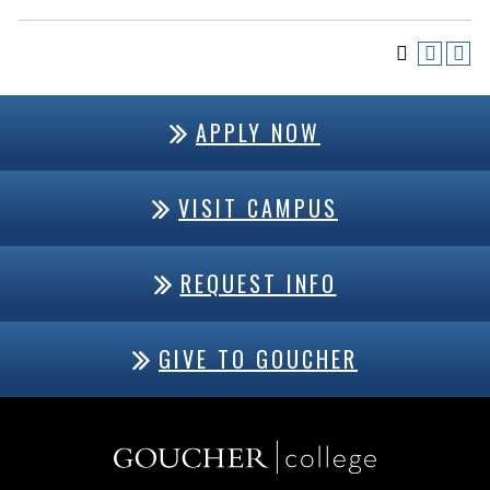
APPLY NOW
VISIT CAMPUS
REQUEST INFO
GIVE TO GOUCHER