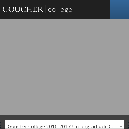
Goucher College 2016-2017 Undergraduate Catalogue [PLEASE NOTE: This is an archived catalog. Programs are subject to change each academic year.]