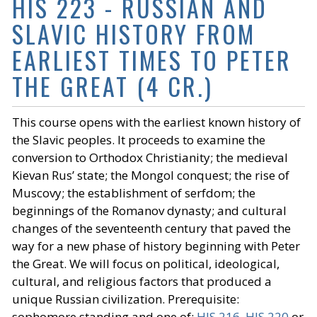
HIS 223 - RUSSIAN AND
SLAVIC HISTORY FROM
EARLIEST TIMES TO PETER
THE GREAT (4 CR.)
This course opens with the earliest known history of
the Slavic peoples. It proceeds to examine the
conversion to Orthodox Christianity; the medieval
Kievan Rus’ state; the Mongol conquest; the rise of
Muscovy; the establishment of serfdom; the
beginnings of the Romanov dynasty; and cultural
changes of the seventeenth century that paved the
way for a new phase of history beginning with Peter
the Great. We will focus on political, ideological,
cultural, and religious factors that produced a
unique Russian civilization. Prerequisite:
sophomore standing and one of:
HIS 216
,
HIS 220
or