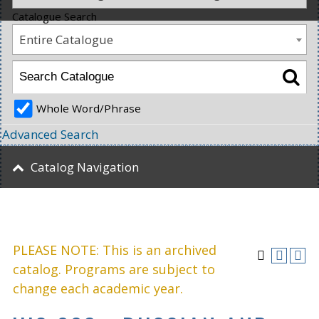
Catalogue Search
Entire Catalogue
Whole Word/Phrase
Advanced Search
Catalog Navigation
PLEASE NOTE: This is an archived
catalog. Programs are subject to
change each academic year.