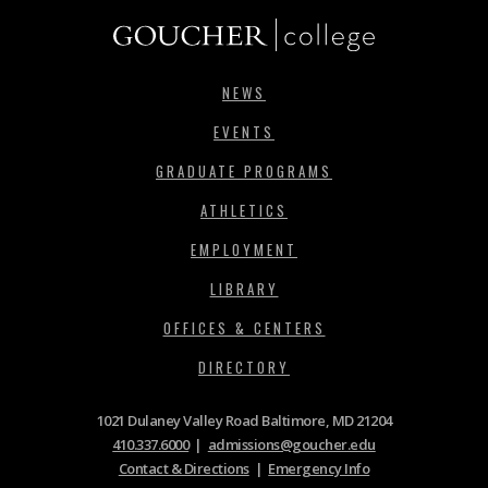
NEWS
EVENTS
GRADUATE PROGRAMS
ATHLETICS
EMPLOYMENT
LIBRARY
OFFICES & CENTERS
DIRECTORY
1021 Dulaney Valley Road Baltimore, MD 21204
410.337.6000
|
admissions@goucher.edu
Contact & Directions
|
Emergency Info