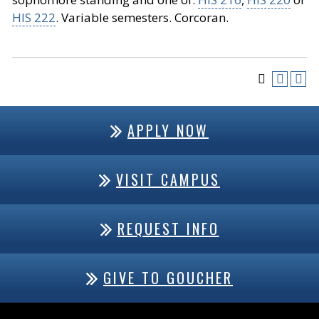
HIS 222
. Variable semesters. Corcoran.
APPLY NOW
VISIT CAMPUS
REQUEST INFO
GIVE TO GOUCHER