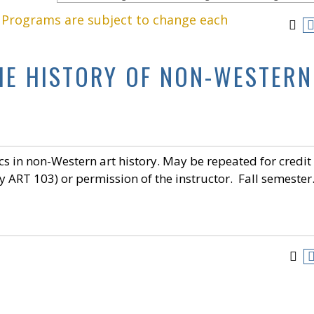
. Programs are subject to change each
THE HISTORY OF NON-WESTERN
cs in non-Western art history. May be repeated for credit
y ART 103) or permission of the instructor. Fall semester