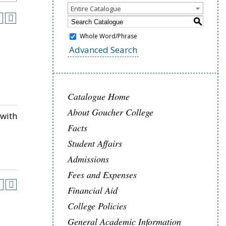
Entire Catalogue
S
Whole Word/Phrase
Advanced Search
Catalogue Home
About Goucher College
 with
Facts
.
Student Affairs
Admissions
Fees and Expenses
Financial Aid
College Policies
General Academic Information