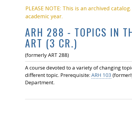
PLEASE NOTE: This is an archived catalog
academic year.
ARH 288 - TOPICS IN 
ART (3 CR.)
(formerly ART 288)
A course devoted to a variety of changing topi
different topic. Prerequisite:
ARH 103
(formerl
Department.