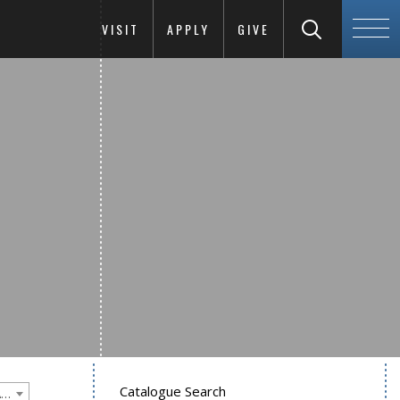
VISIT
APPLY
GIVE
Catalogue Search
Goucher College 2015-2016 Undergraduate Catalogue [PLEASE NOTE: This is an archived catalog. Programs are subject to change each academic year.]