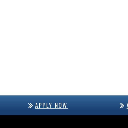
APPLY NOW