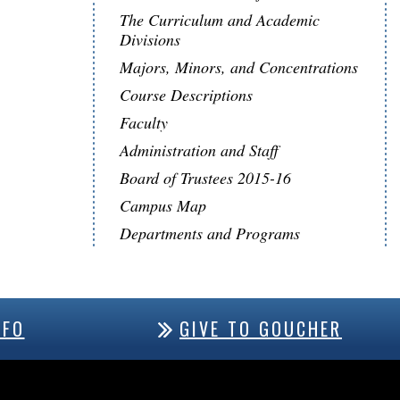
The Curriculum and Academic
Divisions
Majors, Minors, and Concentrations
Course Descriptions
Faculty
Administration and Staff
Board of Trustees 2015-16
Campus Map
Departments and Programs
NFO
GIVE TO GOUCHER