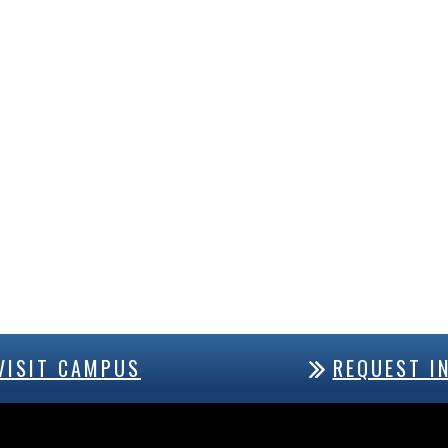
VISIT CAMPUS
REQUEST I