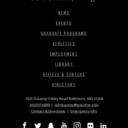
NEWS
EVENTS
GRADUATE PROGRAMS
ATHLETICS
EMPLOYMENT
LIBRARY
OFFICES & CENTERS
DIRECTORY
1021 Dulaney Valley Road Baltimore, MD 21204
410.337.6000
|
admissions@goucher.edu
Contact & Directions
|
Emergency Info