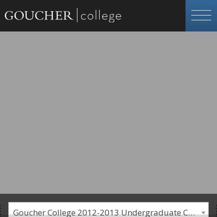
Goucher College 2012-2013 Undergraduate Catalogue [PLEASE NOTE: This is an archived catalog. Programs are subject to change each academic year.]