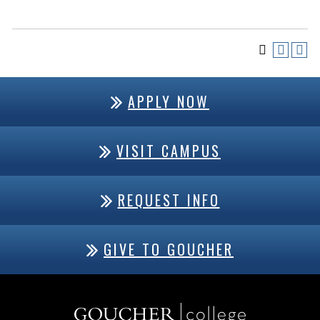
APPLY NOW
VISIT CAMPUS
REQUEST INFO
GIVE TO GOUCHER