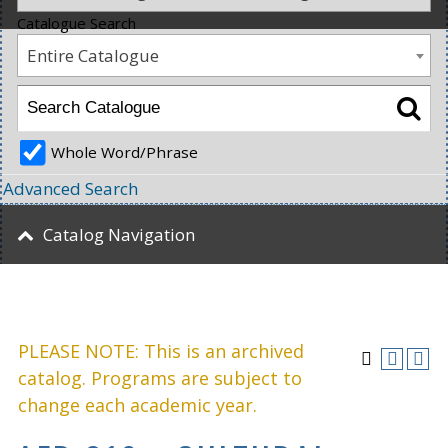
Catalogue Search
Entire Catalogue
Whole Word/Phrase
Advanced Search
Catalog Navigation
PLEASE NOTE: This is an archived
catalog. Programs are subject to
change each academic year.