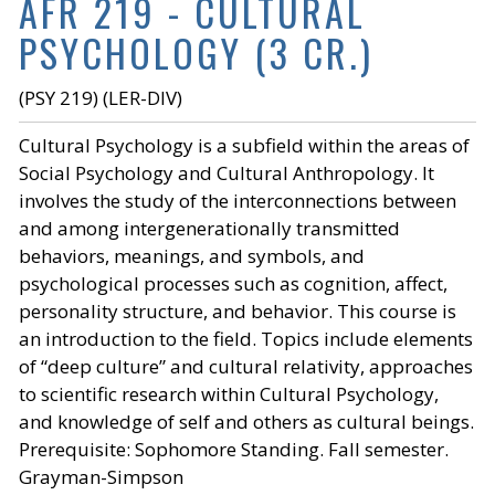
AFR 219 - CULTURAL
PSYCHOLOGY (3 CR.)
(PSY 219) (LER-DIV)
Cultural Psychology is a subfield within the areas of
Social Psychology and Cultural Anthropology. It
involves the study of the interconnections between
and among intergenerationally transmitted
behaviors, meanings, and symbols, and
psychological processes such as cognition, affect,
personality structure, and behavior. This course is
an introduction to the field. Topics include elements
of “deep culture” and cultural relativity, approaches
to scientific research within Cultural Psychology,
and knowledge of self and others as cultural beings.
Prerequisite: Sophomore Standing. Fall semester.
Grayman-Simpson