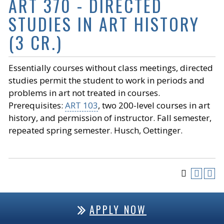
ART 370 - DIRECTED
STUDIES IN ART HISTORY
(3 CR.)
Essentially courses without class meetings, directed
studies permit the student to work in periods and
problems in art not treated in courses.
Prerequisites:
ART 103
, two 200-level courses in art
history, and permission of instructor. Fall semester,
repeated spring semester. Husch, Oettinger.
APPLY NOW