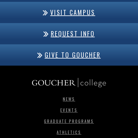
VISIT CAMPUS
REQUEST INFO
GIVE TO GOUCHER
NEWS
EVENTS
GRADUATE PROGRAMS
ATHLETICS