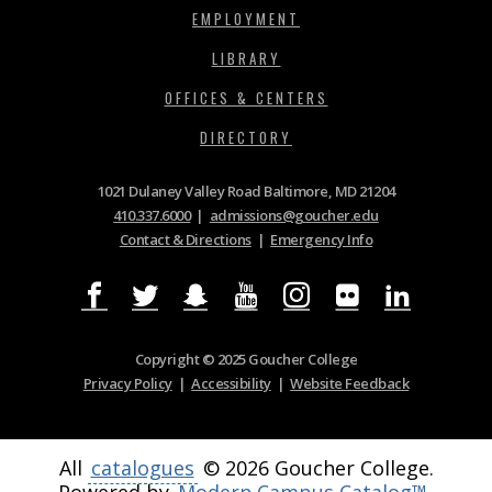
EMPLOYMENT
LIBRARY
OFFICES & CENTERS
DIRECTORY
1021 Dulaney Valley Road Baltimore, MD 21204
410.337.6000
|
admissions@goucher.edu
Contact & Directions
|
Emergency Info
Copyright © 2025 Goucher College
Privacy Policy
|
Accessibility
|
Website Feedback
All
catalogues
© 2026 Goucher College.
Powered by
Modern Campus Catalog™
.