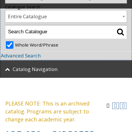
Catalogue Search
Entire Catalogue
Whole Word/Phrase
Advanced Search
Catalog Navigation
PLEASE NOTE: This is an archived
catalog. Programs are subject to
change each academic year.