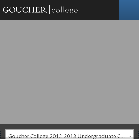
Goucher College 2012-2013 Undergraduate Catalogue [PLEASE NOTE: This is an archived catalog. Programs are subject to change each academic year.]