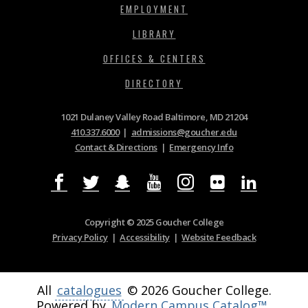
EMPLOYMENT
LIBRARY
OFFICES & CENTERS
DIRECTORY
1021 Dulaney Valley Road Baltimore, MD 21204
410.337.6000
|
admissions@goucher.edu
Contact & Directions
|
Emergency Info
Copyright © 2025 Goucher College
Privacy Policy
|
Accessibility
|
Website Feedback
All
catalogues
© 2026 Goucher College.
Powered by
Modern Campus Catalog™
.