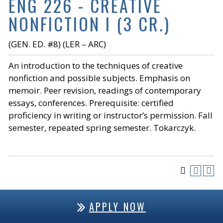
ENG 226 - CREATIVE
NONFICTION I (3 CR.)
(GEN. ED. #8) (LER – ARC)
An introduction to the techniques of creative
nonfiction and possible subjects. Emphasis on
memoir. Peer revision, readings of contemporary
essays, conferences. Prerequisite: certified
proficiency in writing or instructor’s permission. Fall
semester, repeated spring semester. Tokarczyk.
APPLY NOW