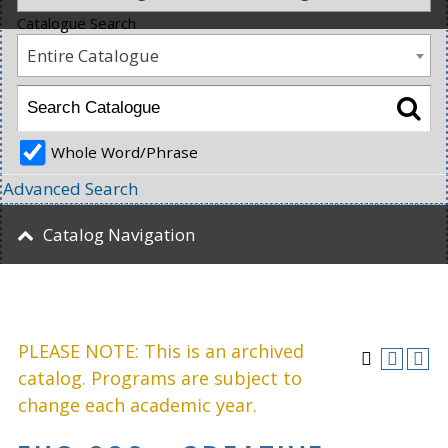
Catalogue Search
Entire Catalogue
Whole Word/Phrase
Advanced Search
Catalog Navigation
PLEASE NOTE: This is an archived
catalog. Programs are subject to
change each academic year.