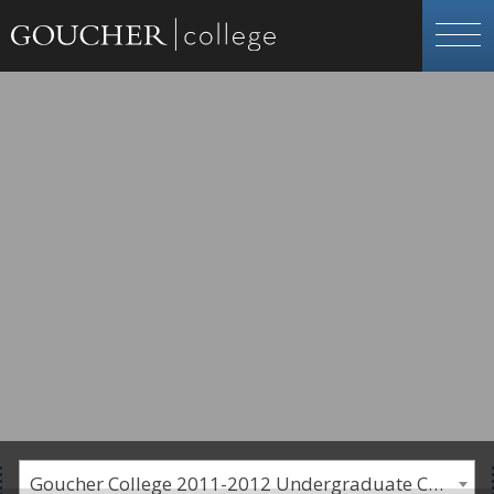
Goucher College 2011-2012 Undergraduate Catalogue [PLEASE NOTE: This is an archived catalog. Programs are subject to change each academic year.]