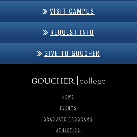
VISIT CAMPUS
REQUEST INFO
GIVE TO GOUCHER
NEWS
EVENTS
GRADUATE PROGRAMS
ATHLETICS