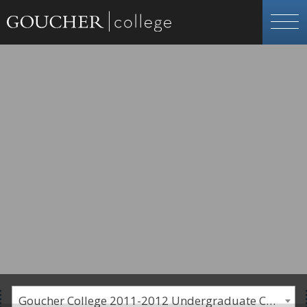
Goucher College 2011-2012 Undergraduate Catalogue [PLEASE NOTE: This is an archived catalog. Programs are subject to change each academic year.]