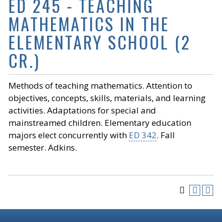
ED 245 - TEACHING
MATHEMATICS IN THE
ELEMENTARY SCHOOL (2
CR.)
Methods of teaching mathematics. Attention to
objectives, concepts, skills, materials, and learning
activities. Adaptations for special and
mainstreamed children. Elementary education
majors elect concurrently with
ED 342
. Fall
semester. Adkins.