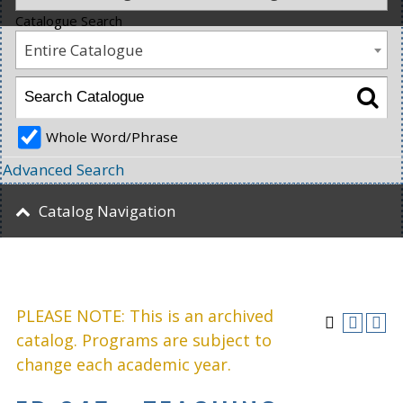
Catalogue Search
Entire Catalogue
Whole Word/Phrase
Advanced Search
Catalog Navigation
PLEASE NOTE: This is an archived
catalog. Programs are subject to
change each academic year.