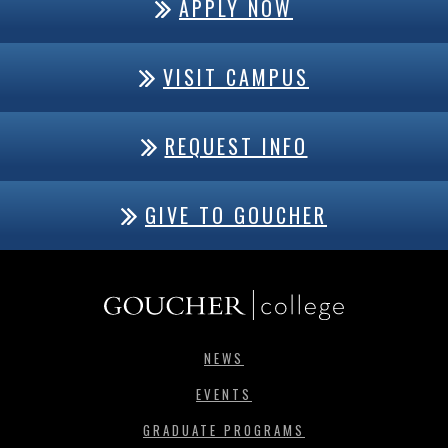
APPLY NOW
VISIT CAMPUS
REQUEST INFO
GIVE TO GOUCHER
NEWS
EVENTS
GRADUATE PROGRAMS