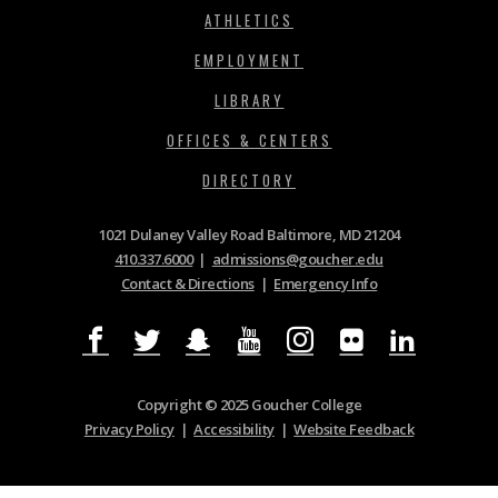
ATHLETICS
EMPLOYMENT
LIBRARY
OFFICES & CENTERS
DIRECTORY
1021 Dulaney Valley Road Baltimore, MD 21204
410.337.6000
|
admissions@goucher.edu
Contact & Directions
|
Emergency Info
Copyright © 2025 Goucher College
Privacy Policy
|
Accessibility
|
Website Feedback