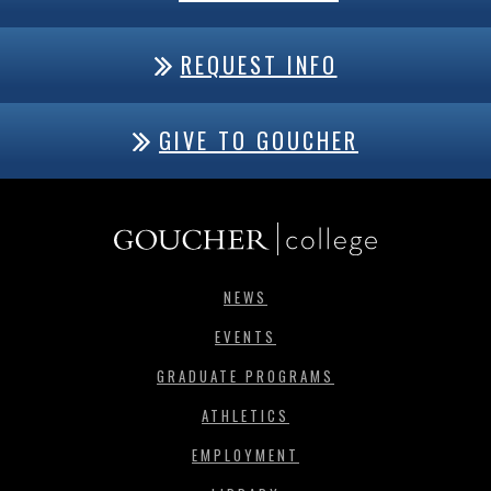
REQUEST INFO
GIVE TO GOUCHER
NEWS
EVENTS
GRADUATE PROGRAMS
ATHLETICS
EMPLOYMENT