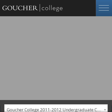
Goucher College 2011-2012 Undergraduate Catalogue [PLEASE NOTE: This is an archived catalog. Programs are subject to change each academic year.]