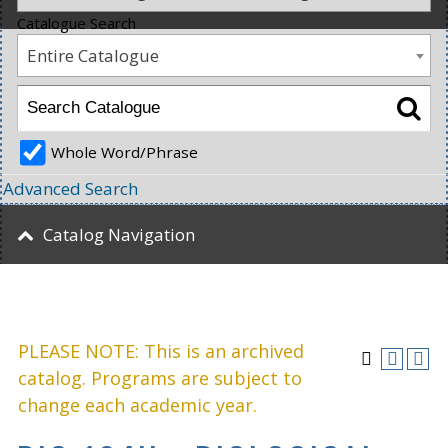
Catalogue Search
Entire Catalogue
Whole Word/Phrase
Advanced Search
Catalog Navigation
PLEASE NOTE: This is an archived
catalog. Programs are subject to
change each academic year.