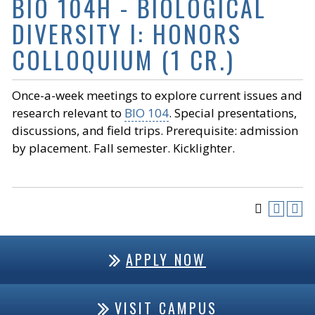
BIO 104H - BIOLOGICAL
DIVERSITY I: HONORS
COLLOQUIUM (1 CR.)
Once-a-week meetings to explore current issues and
research relevant to
BIO 104
. Special presentations,
discussions, and field trips. Prerequisite: admission
by placement. Fall semester. Kicklighter.
APPLY NOW
VISIT CAMPUS