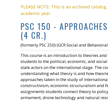
PLEASE NOTE: This is an archived catalog
academic year.
PSC 150 - APPROACHES
(4 CR.)
(formerly PSC 250) (GCR Social and Behavioral
This course is an introduction to theories and
students to the political, economic, and socia
state actors on the international stage. The 
understanding what theory is and how theorie
approaches taken in the study of international
constructivism, economic structuralism and fe
assignments students connect theory to policy 
armament, drone technology and natural resou