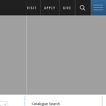
VISIT
APPLY
GIVE
Catalogue Search
Goucher College 2025-2026 Undergraduate Catalogue [PLEASE NOTE: This is an archived catalog. Programs are subject to change each academic year.]