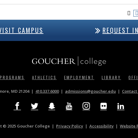
VISIT CAMPUS
REQUEST I
 PROGRAMS
ATHLETICS
EMPLOYMENT
LIBRARY
OFF
imore, MD 21204
410.337.6000
|
admissions@goucher.edu
Contact 
t © 2025 Goucher College
Privacy Policy
|
Accessibility
|
Website 