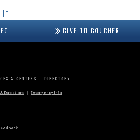
NFO
GIVE TO GOUCHER
ICES & CENTERS
DIRECTORY
& Directions
|
Emergency Info
Feedback