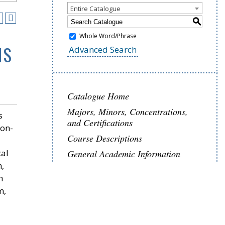
Entire Catalogue
S
Whole Word/Phrase
NS
Advanced Search
Catalogue Home
Majors, Minors, Concentrations,
s
and Certifications
non-
Course Descriptions
cal
General Academic Information
m,
n
m,