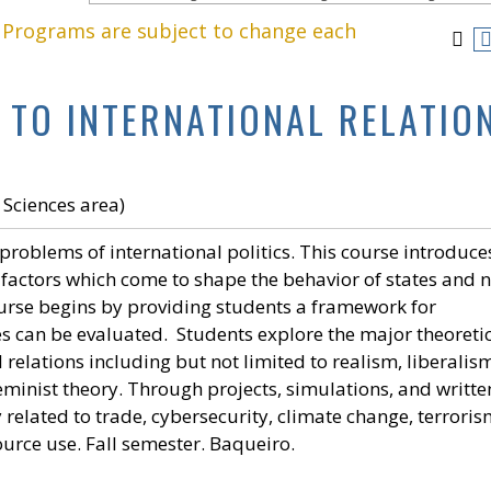
. Programs are subject to change each
 TO INTERNATIONAL RELATIO
 Sciences area)
 problems of international politics. This course introduce
l factors which come to shape the behavior of states and 
course begins by providing students a framework for
s can be evaluated. Students explore the major theoreti
 relations including but not limited to realism, liberalis
minist theory. Through projects, simulations, and writte
related to trade, cybersecurity, climate change, terroris
rce use. Fall semester. Baqueiro.