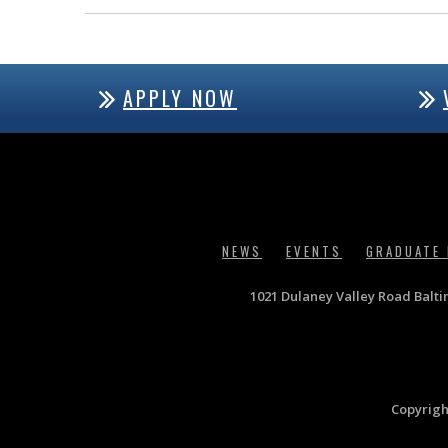
APPLY NOW
NEWS
EVENTS
GRADUATE
1021 Dulaney Valley Road Balt
Copyrigh