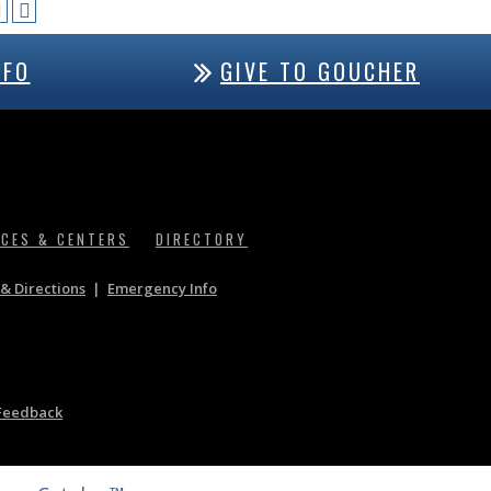
NFO
GIVE TO GOUCHER
ICES & CENTERS
DIRECTORY
& Directions
|
Emergency Info
Feedback