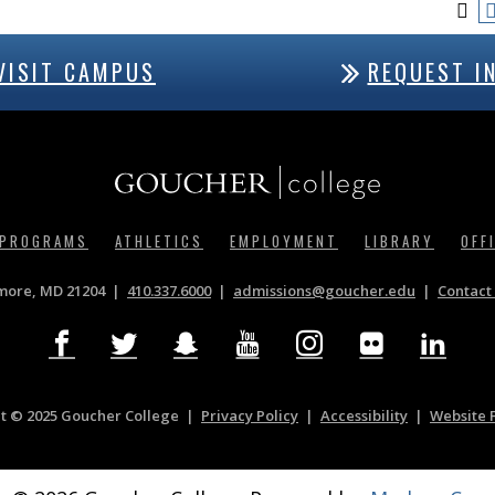
VISIT CAMPUS
REQUEST I
 PROGRAMS
ATHLETICS
EMPLOYMENT
LIBRARY
OFF
imore, MD 21204
410.337.6000
|
admissions@goucher.edu
Contact 
t © 2025 Goucher College
Privacy Policy
|
Accessibility
|
Website 