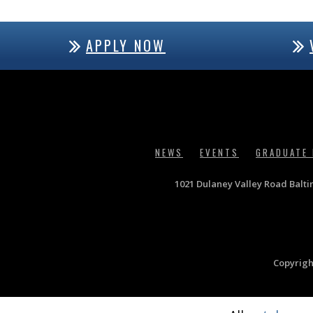
APPLY NOW
NEWS
EVENTS
GRADUATE
1021 Dulaney Valley Road Balt
Copyrigh