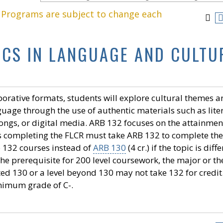
. Programs are subject to change each
PICS IN LANGUAGE AND CULTU
borative formats, students will explore cultural themes 
uage through the use of authentic materials such as lite
 songs, or digital media. ARB 132 focuses on the attainmen
ts completing the FLCR must take ARB 132 to complete the
 132 courses instead of
ARB 130
(4 cr.) if the topic is diff
he prerequisite for 200 level coursework, the major or th
d 130 or a level beyond 130 may not take 132 for credit
nimum grade of C-.