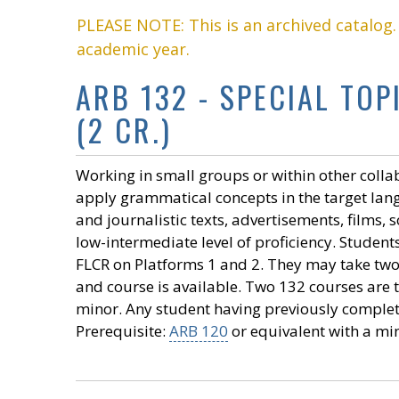
PLEASE NOTE: This is an archived catalog
academic year.
ARB 132 - SPECIAL TO
(2 CR.)
Working in small groups or within other colla
apply grammatical concepts in the target lang
and journalistic texts, advertisements, films,
low-intermediate level of proficiency. Studen
FLCR on Platforms 1 and 2. They may take two
and course is available. Two 132 courses are t
minor. Any student having previously complete
Prerequisite:
ARB 120
or equivalent with a mi