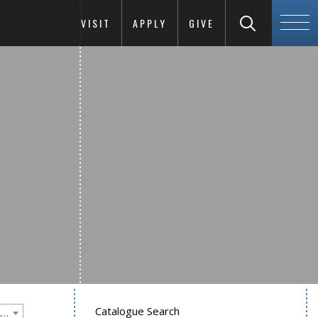
VISIT
APPLY
GIVE
Catalogue Search
Goucher College 2025-2026 Undergraduate Catalogue [PLEASE NOTE: This is an archived catalog. Programs are subject to change each academic year.]