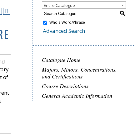
Entire Catalogue
S
Whole Word/Phrase
RE
Advanced Search
Catalogue Home
and
rary
Majors, Minors, Concentrations,
and Certifications
t of
Course Descriptions
erent
General Academic Information
e
.