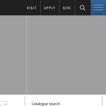
VISIT
APPLY
GIVE
Catalogue Search
Goucher College 2025-2026 Undergraduate Catalogue [PLEASE NOTE: This is an archived catalog. Programs are subject to change each academic year.]