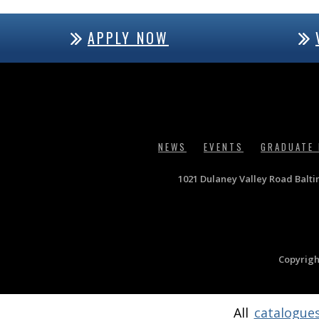
APPLY NOW
NEWS
EVENTS
GRADUATE
1021 Dulaney Valley Road Balt
Copyrigh
All
catalogue