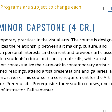
. Programs are subject to change each
 MINOR CAPSTONE (4 CR.)
mporary practices in the visual arts. The course is desig
izes the relationship between art making, culture, and
n personal interests, and current and previous art classe
p students’ critical and conceptual skills, while artist
nts contextualize their artwork in contemporary artistic
gned readings, attend artist presentations and galleries, 
n art work. This course is a core requirement for the Art
r. Prerequisite: Prerequisite: three studio courses, one o
of instructor. Fall semester.