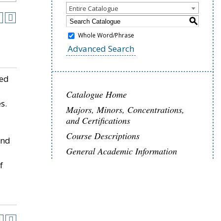
Entire Catalogue
S
Whole Word/Phrase
Advanced Search
ned
Catalogue Home
s.
Majors, Minors, Concentrations,
and Certifications
Course Descriptions
and
General Academic Information
f