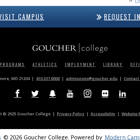
VISIT CAMPUS
REQUEST I
 PROGRAMS
ATHLETICS
EMPLOYMENT
LIBRARY
OFF
imore, MD 21204
410.337.6000
|
admissions@goucher.edu
Contact 
t © 2025 Goucher College
Privacy Policy
|
Accessibility
|
Website 
s
© 2026 Goucher College.
Powered by
Modern Camp