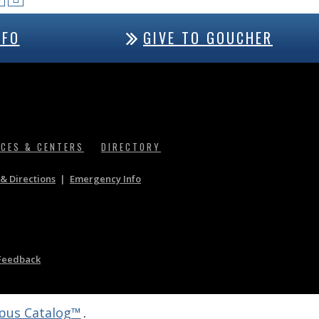
NFO
GIVE TO GOUCHER
ICES & CENTERS
DIRECTORY
& Directions
|
Emergency Info
Feedback
us Catalog™
.