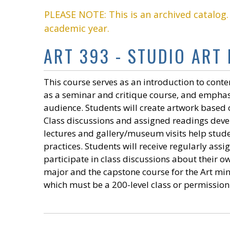
PLEASE NOTE: This is an archived catalog
academic year.
ART 393 - STUDIO ART
This course serves as an introduction to conte
as a seminar and critique course, and emphas
audience. Students will create artwork based o
Class discussions and assigned readings develo
lectures and gallery/museum visits help stude
practices. Students will receive regularly assi
participate in class discussions about their ow
major and the capstone course for the Art mino
which must be a 200-level class or permission 