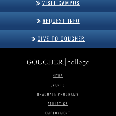
VISIT CAMPUS
REQUEST INFO
GIVE TO GOUCHER
NEWS
EVENTS
GRADUATE PROGRAMS
ATHLETICS
EMPLOYMENT