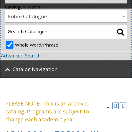
Catalogue Search
Entire Catalogue
Whole Word/Phrase
Advanced Search
Catalog Navigation
PLEASE NOTE: This is an archived
catalog. Programs are subject to
change each academic year.