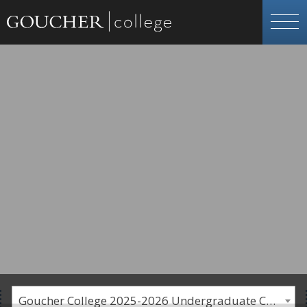
Goucher College 2025-2026 Undergraduate Catalogue [PLEASE NOTE: This is an archived catalog. Programs are subject to change each academic year.]