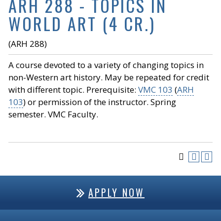
ARH 288 - TOPICS IN
WORLD ART (4 CR.)
(ARH 288)
A course devoted to a variety of changing topics in
non-Western art history. May be repeated for credit
with different topic. Prerequisite:
VMC 103
(
ARH
103
) or permission of the instructor. Spring
semester. VMC Faculty.
APPLY NOW