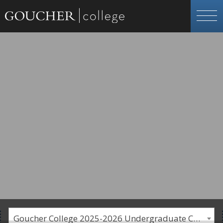
Goucher College 2025-2026 Undergraduate Catalogue [PLEASE NOTE: This is an archived catalog. Programs are subject to change each academic year.]