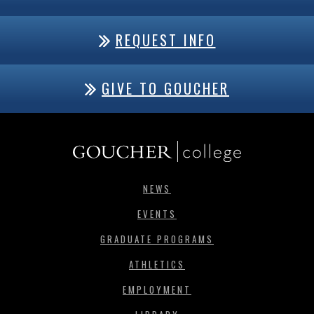
REQUEST INFO
GIVE TO GOUCHER
NEWS
EVENTS
GRADUATE PROGRAMS
ATHLETICS
EMPLOYMENT