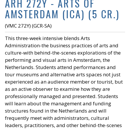
ARH 272Y - ARTS OF
AMSTERDAM (ICA) (5 CR.)
(VMC 272Y) (GCR-SA)
This three-week intensive blends Arts
Administration-the business practices of arts and
culture-with behind-the-scenes explorations of the
performing and visual arts in Amsterdam, the
Netherlands. Students attend performances and
tour museums and alternative arts spaces not just
experienced as an audience member or tourist, but
as an active observer to examine how they are
professionally managed and presented. Students
will learn about the management and funding
structures found in the Netherlands and will
frequently meet with administrators, cultural
leaders, practitioners, and other behind-the-scenes