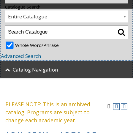
Catalogue Search
Entire Catalogue
Whole Word/Phrase
Advanced Search
Catalog Navigation
PLEASE NOTE: This is an archived
catalog. Programs are subject to
change each academic year.