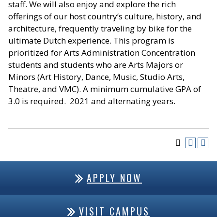
staff. We will also enjoy and explore the rich
offerings of our host country’s culture, history, and
architecture, frequently traveling by bike for the
ultimate Dutch experience. This program is
prioritized for Arts Administration Concentration
students and students who are Arts Majors or
Minors (Art History, Dance, Music, Studio Arts,
Theatre, and VMC). A minimum cumulative GPA of
3.0 is required. 2021 and alternating years.
APPLY NOW
VISIT CAMPUS