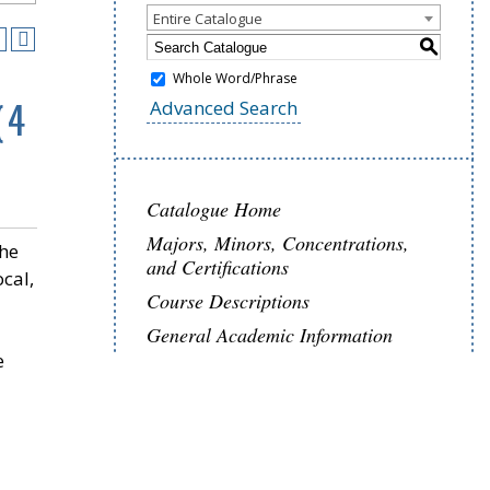
Entire Catalogue
S
Whole Word/Phrase
(4
Advanced Search
Catalogue Home
Majors, Minors, Concentrations,
the
and Certifications
ocal,
Course Descriptions
General Academic Information
e