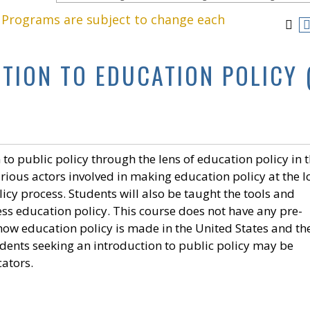
. Programs are subject to change each
CTION TO EDUCATION POLICY 
 to public policy through the lens of education policy in 
arious actors involved in making education policy at the l
icy process. Students will also be taught the tools and
ss education policy. This course does not have any pre-
 how education policy is made in the United States and th
tudents seeking an introduction to public policy may be
cators.