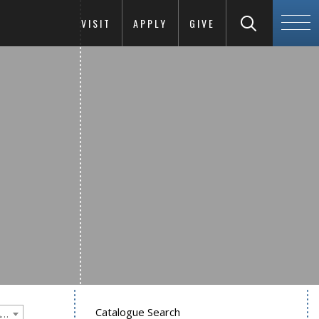
VISIT
APPLY
GIVE
Catalogue Search
Goucher College 2025-2026 Undergraduate Catalogue [PLEASE NOTE: This is an archived catalog. Programs are subject to change each academic year.]