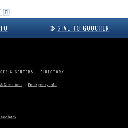
NFO
GIVE TO GOUCHER
ICES & CENTERS
DIRECTORY
& Directions
|
Emergency Info
Feedback