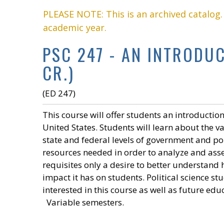
PLEASE NOTE: This is an archived catalog
academic year.
PSC 247 - AN INTRODU
CR.)
(ED 247)
This course will offer students an introduction
United States. Students will learn about the v
state and federal levels of government and pol
resources needed in order to analyze and asse
requisites only a desire to better understand
impact it has on students. Political science s
interested in this course as well as future edu
Variable semesters.