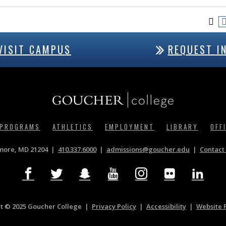
VISIT CAMPUS
REQUEST I
 PROGRAMS
ATHLETICS
EMPLOYMENT
LIBRARY
OFF
imore, MD 21204
410.337.6000
|
admissions@goucher.edu
Contact 
t © 2025 Goucher College
Privacy Policy
|
Accessibility
|
Website 