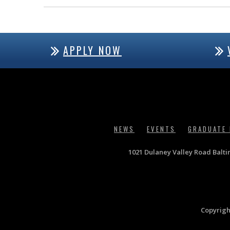
APPLY NOW
NEWS
EVENTS
GRADUATE
1021 Dulaney Valley Road Balt
Copyrigh