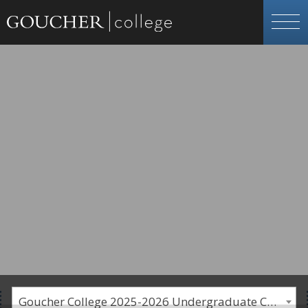
Goucher College 2025-2026 Undergraduate Catalogue [PLEASE NOTE: This is an archived catalog. Programs are subject to change each academic year.]