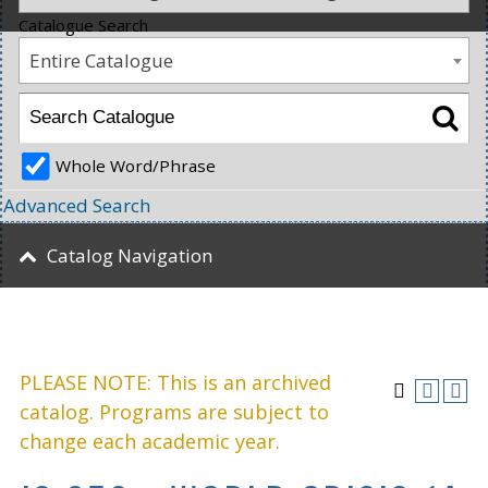
Catalogue Search
Entire Catalogue
Whole Word/Phrase
Advanced Search
Catalog Navigation
PLEASE NOTE: This is an archived
catalog. Programs are subject to
change each academic year.