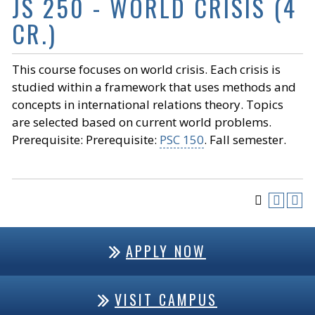
JS 250 - WORLD CRISIS (4
CR.)
This course focuses on world crisis. Each crisis is
studied within a framework that uses methods and
concepts in international relations theory. Topics
are selected based on current world problems.
Prerequisite: Prerequisite:
PSC 150
. Fall semester.
APPLY NOW
VISIT CAMPUS