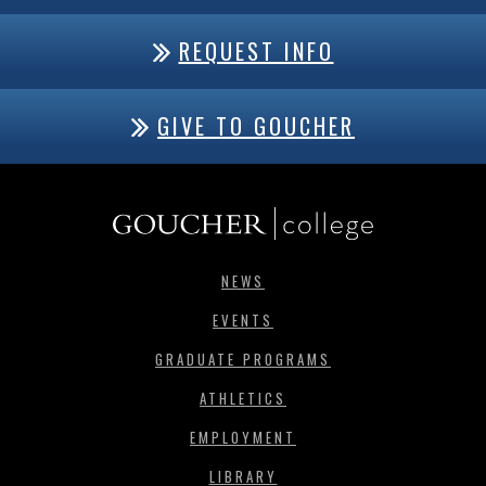
REQUEST INFO
GIVE TO GOUCHER
NEWS
EVENTS
GRADUATE PROGRAMS
ATHLETICS
EMPLOYMENT
LIBRARY