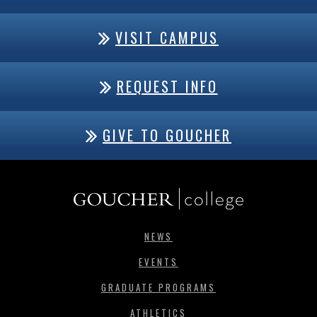
VISIT CAMPUS
REQUEST INFO
GIVE TO GOUCHER
NEWS
EVENTS
GRADUATE PROGRAMS
ATHLETICS