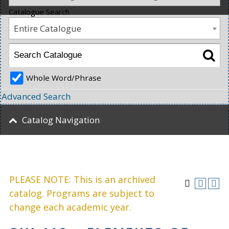
Catalogue Search
Entire Catalogue
Whole Word/Phrase
Advanced Search
Catalog Navigation
PLEASE NOTE: This is an archived
catalog. Programs are subject to
change each academic year.