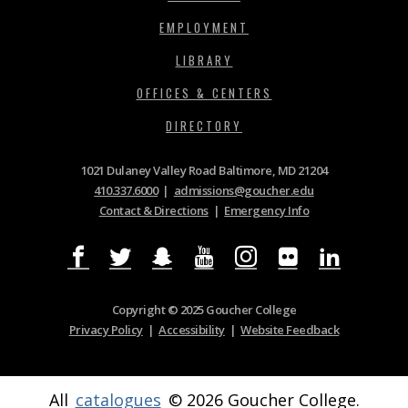
EMPLOYMENT
LIBRARY
OFFICES & CENTERS
DIRECTORY
1021 Dulaney Valley Road Baltimore, MD 21204
410.337.6000
|
admissions@goucher.edu
Contact & Directions
|
Emergency Info
Copyright © 2025 Goucher College
Privacy Policy
|
Accessibility
|
Website Feedback
All
catalogues
© 2026 Goucher College.