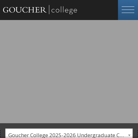
Goucher College 2025-2026 Undergraduate Catalogue [PLEASE NOTE: This is an archived catalog. Programs are subject to change each academic year.]