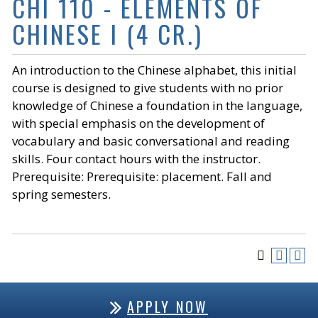
CHI 110 - ELEMENTS OF
CHINESE I (4 CR.)
An introduction to the Chinese alphabet, this initial
course is designed to give students with no prior
knowledge of Chinese a foundation in the language,
with special emphasis on the development of
vocabulary and basic conversational and reading
skills. Four contact hours with the instructor.
Prerequisite: Prerequisite: placement. Fall and
spring semesters.
APPLY NOW