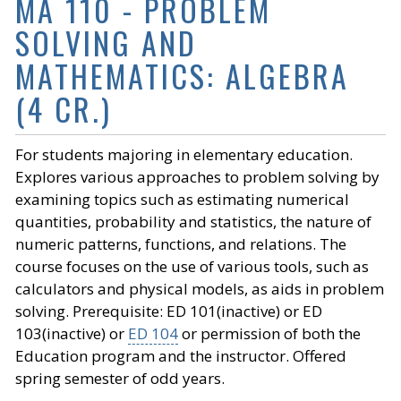
MA 110 - PROBLEM
SOLVING AND
MATHEMATICS: ALGEBRA
(4 CR.)
For students majoring in elementary education.
Explores various approaches to problem solving by
examining topics such as estimating numerical
quantities, probability and statistics, the nature of
numeric patterns, functions, and relations. The
course focuses on the use of various tools, such as
calculators and physical models, as aids in problem
solving. Prerequisite: ED 101(inactive) or ED
103(inactive) or
ED 104
or permission of both the
Education program and the instructor. Offered
spring semester of odd years.