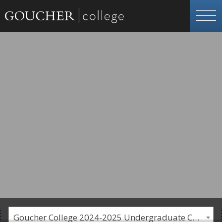
Goucher College 2024-2025 Undergraduate Catalogue [PLEASE NOTE: This is an archived catalog. Programs are subject to change each academic year.]