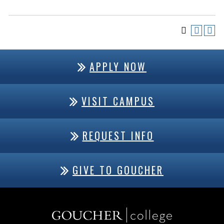
APPLY NOW
VISIT CAMPUS
REQUEST INFO
GIVE TO GOUCHER