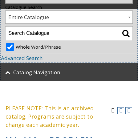
Catalogue Search
Entire Catalogue
Whole Word/Phrase
Advanced Search
Catalog Navigation
PLEASE NOTE: This is an archived
catalog. Programs are subject to
change each academic year.