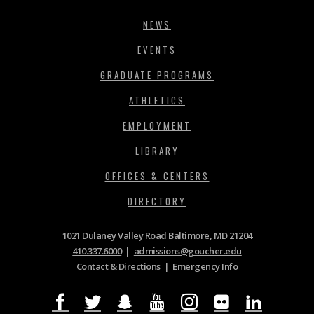
NEWS
EVENTS
GRADUATE PROGRAMS
ATHLETICS
EMPLOYMENT
LIBRARY
OFFICES & CENTERS
DIRECTORY
1021 Dulaney Valley Road Baltimore, MD 21204
410.337.6000
|
admissions@goucher.edu
Contact & Directions
|
Emergency Info